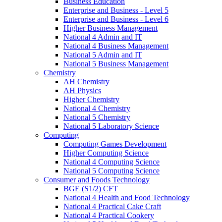
Business Education
Enterprise and Business - Level 5
Enterprise and Business - Level 6
Higher Business Management
National 4 Admin and IT
National 4 Business Management
National 5 Admin and IT
National 5 Business Management
Chemistry
AH Chemistry
AH Physics
Higher Chemistry
National 4 Chemistry
National 5 Chemistry
National 5 Laboratory Science
Computing
Computing Games Development
Higher Computing Science
National 4 Computing Science
National 5 Computing Science
Consumer and Foods Technology
BGE (S1/2) CFT
National 4 Health and Food Technology
National 4 Practical Cake Craft
National 4 Practical Cookery