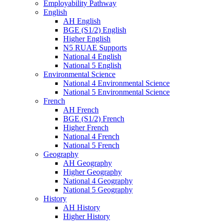
Employability Pathway
English
AH English
BGE (S1/2) English
Higher English
N5 RUAE Supports
National 4 English
National 5 English
Environmental Science
National 4 Environmental Science
National 5 Environmental Science
French
AH French
BGE (S1/2) French
Higher French
National 4 French
National 5 French
Geography
AH Geography
Higher Geography
National 4 Geography
National 5 Geography
History
AH History
Higher History