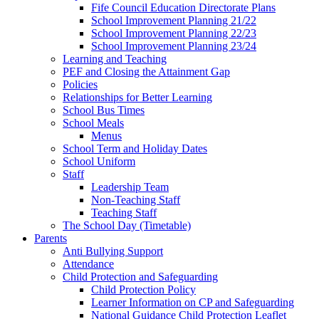
Fife Council Education Directorate Plans
School Improvement Planning 21/22
School Improvement Planning 22/23
School Improvement Planning 23/24
Learning and Teaching
PEF and Closing the Attainment Gap
Policies
Relationships for Better Learning
School Bus Times
School Meals
Menus
School Term and Holiday Dates
School Uniform
Staff
Leadership Team
Non-Teaching Staff
Teaching Staff
The School Day (Timetable)
Parents
Anti Bullying Support
Attendance
Child Protection and Safeguarding
Child Protection Policy
Learner Information on CP and Safeguarding
National Guidance Child Protection Leaflet