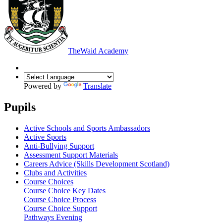
The
Waid Academy
Powered by
Translate
Pupils
Active Schools and Sports Ambassadors
Active Sports
Anti-Bullying Support
Assessment Support Materials
Careers Advice (Skills Development Scotland)
Clubs and Activities
Course Choices
Course Choice Key Dates
Course Choice Process
Course Choice Support
Pathways Evening