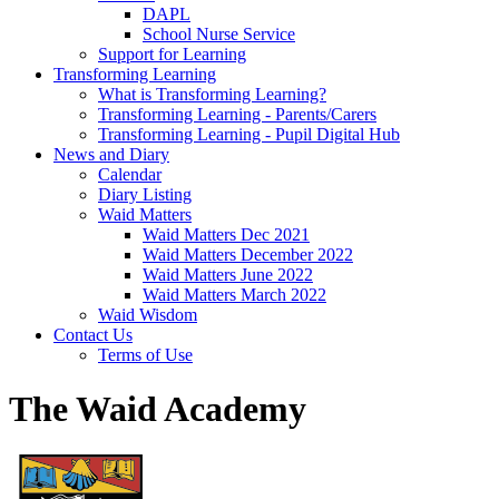
DAPL
School Nurse Service
Support for Learning
Transforming Learning
What is Transforming Learning?
Transforming Learning - Parents/Carers
Transforming Learning - Pupil Digital Hub
News and Diary
Calendar
Diary Listing
Waid Matters
Waid Matters Dec 2021
Waid Matters December 2022
Waid Matters June 2022
Waid Matters March 2022
Waid Wisdom
Contact Us
Terms of Use
The Waid Academy