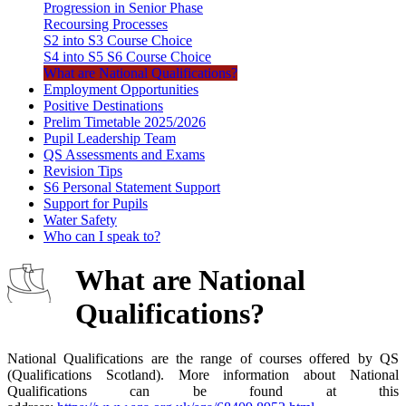
Progression in Senior Phase
Recoursing Processes
S2 into S3 Course Choice
S4 into S5 S6 Course Choice
What are National Qualifications?
Employment Opportunities
Positive Destinations
Prelim Timetable 2025/2026
Pupil Leadership Team
QS Assessments and Exams
Revision Tips
S6 Personal Statement Support
Support for Pupils
Water Safety
Who can I speak to?
What are National
Qualifications?
National Qualifications are the range of courses offered by QS
(Qualifications Scotland). More information about National
Qualifications can be found at this