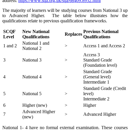
address:
https://www.sqa.org.uk/sqa/68409.8952.html
The majority of learners will be studying courses from National 3 up
to Advanced Higher. The table below illustrates how the
qualifications relate to previous qualification frameworks.
SCQF
New National
Previous National
Replaces
Level
Qualifications
Qualifications
National 1 and
1 and 2
>
Access 1 and Access 2
National 2
Access 3
3
National 3
>
Standard Grade
(Foundation level)
Standard Grade
4
National 4
>
(General level)
Intermediate 1
Standard Grade (Credit
5
National 5
>
level)
Intermediate 2
6
Higher (new)
>
Higher
Advanced Higher
7
>
Advanced Higher
(new)
National 1- 4 have no formal external examination. These courses