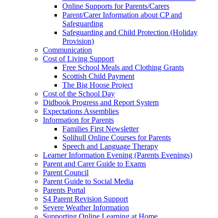
Online Supports for Parents/Carers
Parent/Carer Information about CP and
Safeguarding
Safeguarding and Child Protection (Holiday
Provision)
Communication
Cost of Living Support
Free School Meals and Clothing Grants
Scottish Child Payment
The Big Hoose Project
Cost of the School Day
Didbook Progress and Report System
Expectations Assemblies
Information for Parents
Families First Newsletter
Solihull Online Courses for Parents
Speech and Language Therapy
Learner Information Evening (Parents Evenings)
Parent and Carer Guide to Exams
Parent Council
Parent Guide to Social Media
Parents Portal
S4 Parent Revision Support
Severe Weather Information
Supporting Online Learning at Home