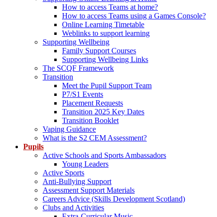
How to access Teams at home?
How to access Teams using a Games Console?
Online Learning Timetable
Weblinks to support learning
Supporting Wellbeing
Family Support Courses
Supporting Wellbeing Links
The SCQF Framework
Transition
Meet the Pupil Support Team
P7/S1 Events
Placement Requests
Transition 2025 Key Dates
Transition Booklet
Vaping Guidance
What is the S2 CEM Assessment?
Pupils
Active Schools and Sports Ambassadors
Young Leaders
Active Sports
Anti-Bullying Support
Assessment Support Materials
Careers Advice (Skills Development Scotland)
Clubs and Activities
Extra-Curricular Music