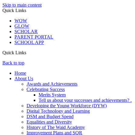
Skip to main content
Quick Links
WOW
GLOW
SCHOLAR
PARENT PORTAL
SCHOOL APP
Quick Links
Back to top
Home
About Us
Awards and Achievements
Celebrating Success
Merits System
Tell us about your successes and achievements? .
Developing the Young Workforce (DYW)
Digital Technology and Learning
DSM and Budget Spend
Equalities and Diversity
History of The Waid Academy
Improvement Plans and SQR