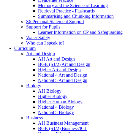
Deliberate Practice
Memory and the Science of Learning
Retrieval Practice - Flashcards
Summarising and Chunking Information
S6 Personal Statement Support
Support for Pupils
Learner Information on CP and Safeguarding
Water Safety
Who can I speak to?
Curriculum
Art and Design
AH Art and Design
BGE (S1/2) Art and Design
Higher Art and Design
National 4 Art and Design
National 5 Art and Design
Biology
AH Biology
Higher Biology
Higher Human Biology
National 4 Biology
National 5 Biology
Business
AH Business Management
BGE (S1/2) Business/ICT