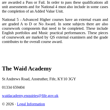
are awarded a Pass or Fail. In order to pass these qualifications all
unit assessments and for National 4 must also include in some cases
the completion of an Added Value Unit.
National 5 - Advanced Higher courses have an external exam and
are graded A to D or No Award. In some subjects there are also
coursework components that need to be completed. These include
English portfolios and Music practical performances. These pieces
of coursework are marked by QS external examiners and the grade
contributes to the overall course award.
The Waid Academy
St Andrews Road, Anstruther, Fife, KY10 3GY
01334 659404
waidacademy.enquiries@fife.gov.uk
© 2026 ·
Legal Information