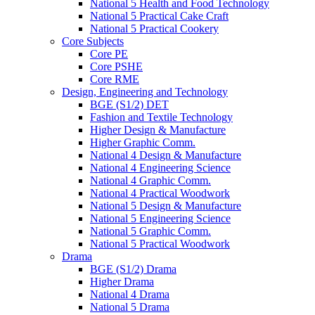
National 5 Health and Food Technology
National 5 Practical Cake Craft
National 5 Practical Cookery
Core Subjects
Core PE
Core PSHE
Core RME
Design, Engineering and Technology
BGE (S1/2) DET
Fashion and Textile Technology
Higher Design & Manufacture
Higher Graphic Comm.
National 4 Design & Manufacture
National 4 Engineering Science
National 4 Graphic Comm.
National 4 Practical Woodwork
National 5 Design & Manufacture
National 5 Engineering Science
National 5 Graphic Comm.
National 5 Practical Woodwork
Drama
BGE (S1/2) Drama
Higher Drama
National 4 Drama
National 5 Drama