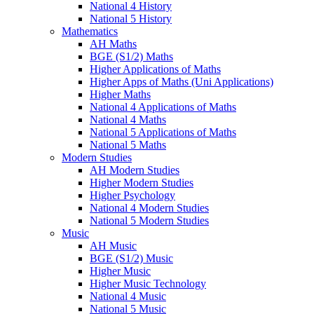
National 4 History
National 5 History
Mathematics
AH Maths
BGE (S1/2) Maths
Higher Applications of Maths
Higher Apps of Maths (Uni Applications)
Higher Maths
National 4 Applications of Maths
National 4 Maths
National 5 Applications of Maths
National 5 Maths
Modern Studies
AH Modern Studies
Higher Modern Studies
Higher Psychology
National 4 Modern Studies
National 5 Modern Studies
Music
AH Music
BGE (S1/2) Music
Higher Music
Higher Music Technology
National 4 Music
National 5 Music