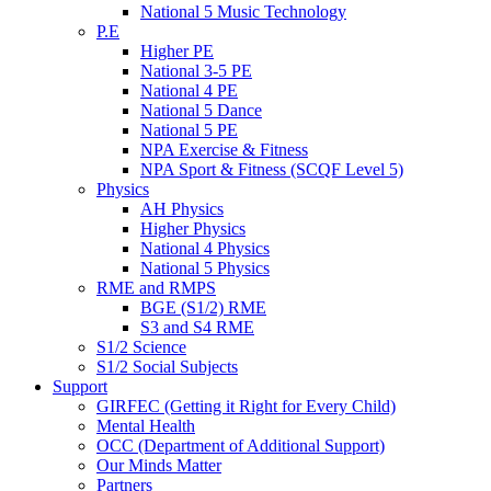
National 5 Music Technology
P.E
Higher PE
National 3-5 PE
National 4 PE
National 5 Dance
National 5 PE
NPA Exercise & Fitness
NPA Sport & Fitness (SCQF Level 5)
Physics
AH Physics
Higher Physics
National 4 Physics
National 5 Physics
RME and RMPS
BGE (S1/2) RME
S3 and S4 RME
S1/2 Science
S1/2 Social Subjects
Support
GIRFEC (Getting it Right for Every Child)
Mental Health
OCC (Department of Additional Support)
Our Minds Matter
Partners