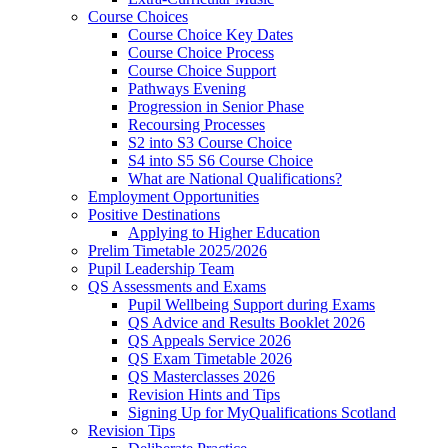
Course Choices
Course Choice Key Dates
Course Choice Process
Course Choice Support
Pathways Evening
Progression in Senior Phase
Recoursing Processes
S2 into S3 Course Choice
S4 into S5 S6 Course Choice
What are National Qualifications?
Employment Opportunities
Positive Destinations
Applying to Higher Education
Prelim Timetable 2025/2026
Pupil Leadership Team
QS Assessments and Exams
Pupil Wellbeing Support during Exams
QS Advice and Results Booklet 2026
QS Appeals Service 2026
QS Exam Timetable 2026
QS Masterclasses 2026
Revision Hints and Tips
Signing Up for MyQualifications Scotland
Revision Tips