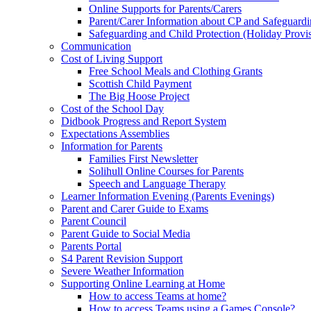
Online Supports for Parents/Carers
Parent/Carer Information about CP and Safeguard
Safeguarding and Child Protection (Holiday Provi
Communication
Cost of Living Support
Free School Meals and Clothing Grants
Scottish Child Payment
The Big Hoose Project
Cost of the School Day
Didbook Progress and Report System
Expectations Assemblies
Information for Parents
Families First Newsletter
Solihull Online Courses for Parents
Speech and Language Therapy
Learner Information Evening (Parents Evenings)
Parent and Carer Guide to Exams
Parent Council
Parent Guide to Social Media
Parents Portal
S4 Parent Revision Support
Severe Weather Information
Supporting Online Learning at Home
How to access Teams at home?
How to access Teams using a Games Console?