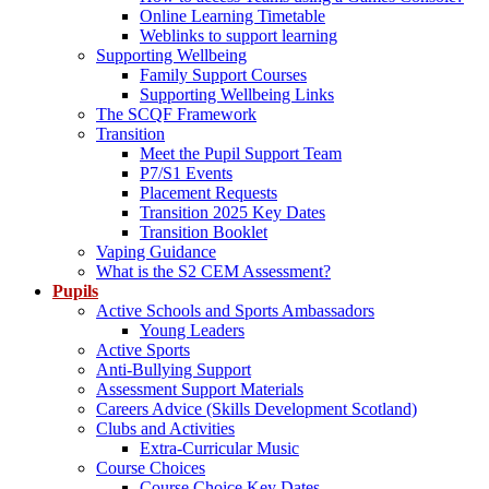
Online Learning Timetable
Weblinks to support learning
Supporting Wellbeing
Family Support Courses
Supporting Wellbeing Links
The SCQF Framework
Transition
Meet the Pupil Support Team
P7/S1 Events
Placement Requests
Transition 2025 Key Dates
Transition Booklet
Vaping Guidance
What is the S2 CEM Assessment?
Pupils
Active Schools and Sports Ambassadors
Young Leaders
Active Sports
Anti-Bullying Support
Assessment Support Materials
Careers Advice (Skills Development Scotland)
Clubs and Activities
Extra-Curricular Music
Course Choices
Course Choice Key Dates