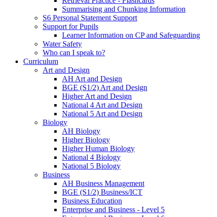
Retrieval Practice - Flashcards
Summarising and Chunking Information
S6 Personal Statement Support
Support for Pupils
Learner Information on CP and Safeguarding
Water Safety
Who can I speak to?
Curriculum
Art and Design
AH Art and Design
BGE (S1/2) Art and Design
Higher Art and Design
National 4 Art and Design
National 5 Art and Design
Biology
AH Biology
Higher Biology
Higher Human Biology
National 4 Biology
National 5 Biology
Business
AH Business Management
BGE (S1/2) Business/ICT
Business Education
Enterprise and Business - Level 5