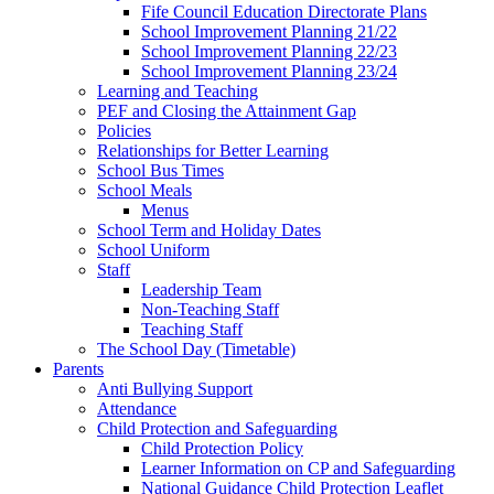
Fife Council Education Directorate Plans
School Improvement Planning 21/22
School Improvement Planning 22/23
School Improvement Planning 23/24
Learning and Teaching
PEF and Closing the Attainment Gap
Policies
Relationships for Better Learning
School Bus Times
School Meals
Menus
School Term and Holiday Dates
School Uniform
Staff
Leadership Team
Non-Teaching Staff
Teaching Staff
The School Day (Timetable)
Parents
Anti Bullying Support
Attendance
Child Protection and Safeguarding
Child Protection Policy
Learner Information on CP and Safeguarding
National Guidance Child Protection Leaflet