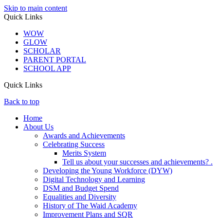
Skip to main content
Quick Links
WOW
GLOW
SCHOLAR
PARENT PORTAL
SCHOOL APP
Quick Links
Back to top
Home
About Us
Awards and Achievements
Celebrating Success
Merits System
Tell us about your successes and achievements? .
Developing the Young Workforce (DYW)
Digital Technology and Learning
DSM and Budget Spend
Equalities and Diversity
History of The Waid Academy
Improvement Plans and SQR