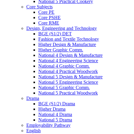
National 5 Practical Cookery
Core Subjects
Core PE
Core PSHE
Core RME
Design, Engineering and Technology
BGE (S1/2) DET
Fashion and Textile Technology
Higher Design & Manufacture
Higher Graphic Comm.
National 4 Design & Manufacture
National 4 Engineering Science
National 4 Graphic Comm.
National 4 Practical Woodwork
National 5 Design & Manufacture
National 5 Engineering Science
National 5 Graphic Comm.
National 5 Practical Woodwork
Drama
BGE (S1/2) Drama
Higher Drama
National 4 Drama
National 5 Drama
Employability Pathway
English