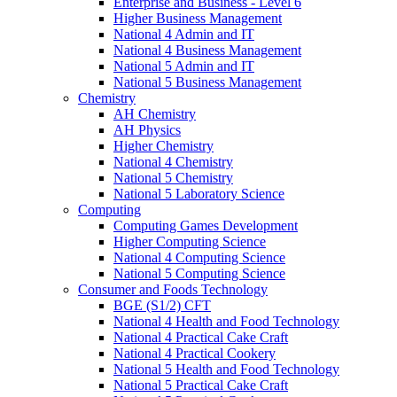
Enterprise and Business - Level 6
Higher Business Management
National 4 Admin and IT
National 4 Business Management
National 5 Admin and IT
National 5 Business Management
Chemistry
AH Chemistry
AH Physics
Higher Chemistry
National 4 Chemistry
National 5 Chemistry
National 5 Laboratory Science
Computing
Computing Games Development
Higher Computing Science
National 4 Computing Science
National 5 Computing Science
Consumer and Foods Technology
BGE (S1/2) CFT
National 4 Health and Food Technology
National 4 Practical Cake Craft
National 4 Practical Cookery
National 5 Health and Food Technology
National 5 Practical Cake Craft