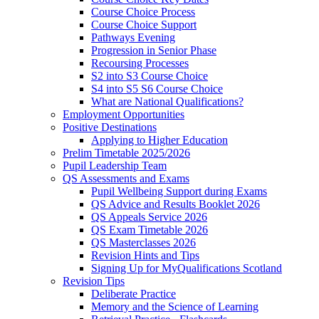
Course Choice Process
Course Choice Support
Pathways Evening
Progression in Senior Phase
Recoursing Processes
S2 into S3 Course Choice
S4 into S5 S6 Course Choice
What are National Qualifications?
Employment Opportunities
Positive Destinations
Applying to Higher Education
Prelim Timetable 2025/2026
Pupil Leadership Team
QS Assessments and Exams
Pupil Wellbeing Support during Exams
QS Advice and Results Booklet 2026
QS Appeals Service 2026
QS Exam Timetable 2026
QS Masterclasses 2026
Revision Hints and Tips
Signing Up for MyQualifications Scotland
Revision Tips
Deliberate Practice
Memory and the Science of Learning