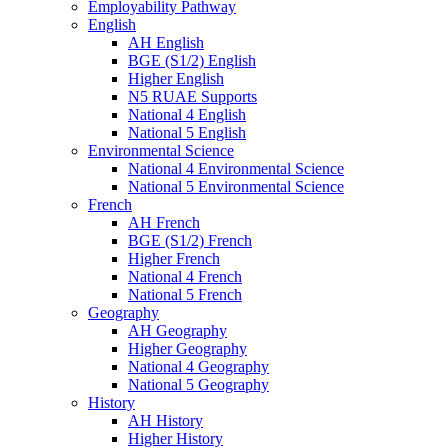
Employability Pathway
English
AH English
BGE (S1/2) English
Higher English
N5 RUAE Supports
National 4 English
National 5 English
Environmental Science
National 4 Environmental Science
National 5 Environmental Science
French
AH French
BGE (S1/2) French
Higher French
National 4 French
National 5 French
Geography
AH Geography
Higher Geography
National 4 Geography
National 5 Geography
History
AH History
Higher History