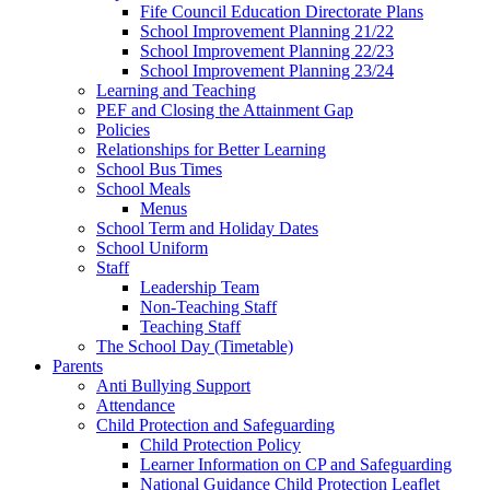
Fife Council Education Directorate Plans
School Improvement Planning 21/22
School Improvement Planning 22/23
School Improvement Planning 23/24
Learning and Teaching
PEF and Closing the Attainment Gap
Policies
Relationships for Better Learning
School Bus Times
School Meals
Menus
School Term and Holiday Dates
School Uniform
Staff
Leadership Team
Non-Teaching Staff
Teaching Staff
The School Day (Timetable)
Parents
Anti Bullying Support
Attendance
Child Protection and Safeguarding
Child Protection Policy
Learner Information on CP and Safeguarding
National Guidance Child Protection Leaflet