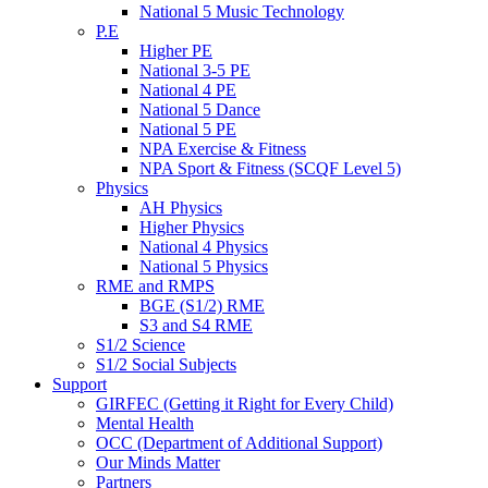
National 5 Music Technology
P.E
Higher PE
National 3-5 PE
National 4 PE
National 5 Dance
National 5 PE
NPA Exercise & Fitness
NPA Sport & Fitness (SCQF Level 5)
Physics
AH Physics
Higher Physics
National 4 Physics
National 5 Physics
RME and RMPS
BGE (S1/2) RME
S3 and S4 RME
S1/2 Science
S1/2 Social Subjects
Support
GIRFEC (Getting it Right for Every Child)
Mental Health
OCC (Department of Additional Support)
Our Minds Matter
Partners