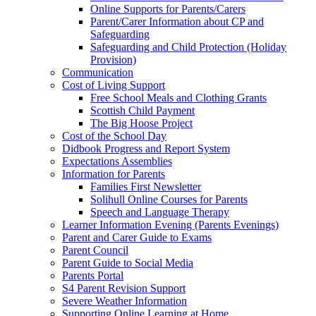
Online Supports for Parents/Carers
Parent/Carer Information about CP and
Safeguarding
Safeguarding and Child Protection (Holiday
Provision)
Communication
Cost of Living Support
Free School Meals and Clothing Grants
Scottish Child Payment
The Big Hoose Project
Cost of the School Day
Didbook Progress and Report System
Expectations Assemblies
Information for Parents
Families First Newsletter
Solihull Online Courses for Parents
Speech and Language Therapy
Learner Information Evening (Parents Evenings)
Parent and Carer Guide to Exams
Parent Council
Parent Guide to Social Media
Parents Portal
S4 Parent Revision Support
Severe Weather Information
Supporting Online Learning at Home