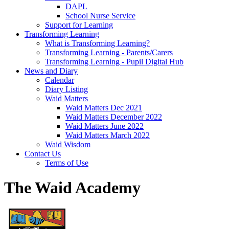
DAPL
School Nurse Service
Support for Learning
Transforming Learning
What is Transforming Learning?
Transforming Learning - Parents/Carers
Transforming Learning - Pupil Digital Hub
News and Diary
Calendar
Diary Listing
Waid Matters
Waid Matters Dec 2021
Waid Matters December 2022
Waid Matters June 2022
Waid Matters March 2022
Waid Wisdom
Contact Us
Terms of Use
The Waid Academy