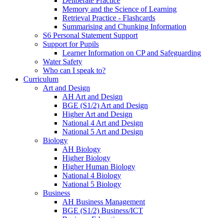
Deliberate Practice
Memory and the Science of Learning
Retrieval Practice - Flashcards
Summarising and Chunking Information
S6 Personal Statement Support
Support for Pupils
Learner Information on CP and Safeguarding
Water Safety
Who can I speak to?
Curriculum
Art and Design
AH Art and Design
BGE (S1/2) Art and Design
Higher Art and Design
National 4 Art and Design
National 5 Art and Design
Biology
AH Biology
Higher Biology
Higher Human Biology
National 4 Biology
National 5 Biology
Business
AH Business Management
BGE (S1/2) Business/ICT