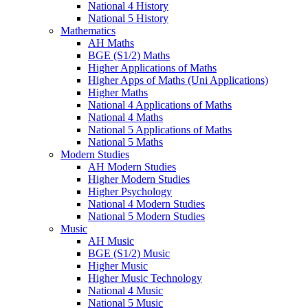
National 4 History
National 5 History
Mathematics
AH Maths
BGE (S1/2) Maths
Higher Applications of Maths
Higher Apps of Maths (Uni Applications)
Higher Maths
National 4 Applications of Maths
National 4 Maths
National 5 Applications of Maths
National 5 Maths
Modern Studies
AH Modern Studies
Higher Modern Studies
Higher Psychology
National 4 Modern Studies
National 5 Modern Studies
Music
AH Music
BGE (S1/2) Music
Higher Music
Higher Music Technology
National 4 Music
National 5 Music