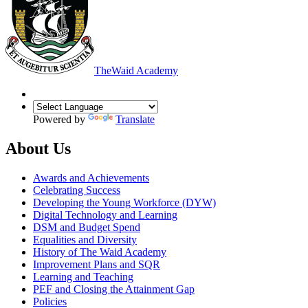
The
Waid Academy
Powered by
Translate
About Us
Awards and Achievements
Celebrating Success
Developing the Young Workforce (DYW)
Digital Technology and Learning
DSM and Budget Spend
Equalities and Diversity
History of The Waid Academy
Improvement Plans and SQR
Learning and Teaching
PEF and Closing the Attainment Gap
Policies