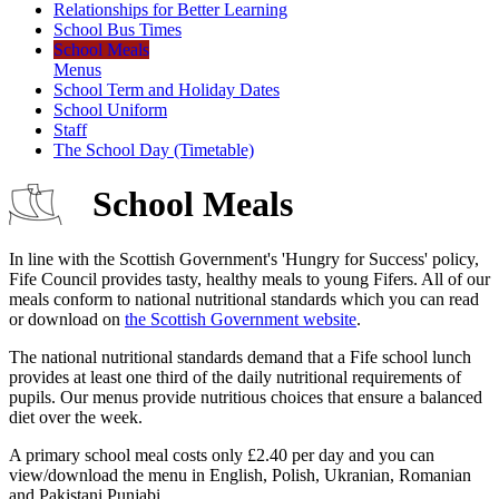
Relationships for Better Learning
School Bus Times
School Meals
Menus
School Term and Holiday Dates
School Uniform
Staff
The School Day (Timetable)
School Meals
In line with the Scottish Government's 'Hungry for Success' policy,
Fife Council provides tasty, healthy meals to young Fifers. All of our
meals conform to national nutritional standards which you can read
or download on
the Scottish Government website
.
The national nutritional standards demand that a Fife school lunch
provides at least one third of the daily nutritional requirements of
pupils. Our menus provide nutritious choices that ensure a balanced
diet over the week.
A primary school meal costs only £2.40 per day and you can
view/download the menu in English, Polish, Ukranian, Romanian
and Pakistani Punjabi.