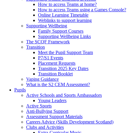
How to access Teams at home?
How to access Teams using a Games Console?
Online Learning Timetable
Weblinks to support learning
Supporting Wellbeing
Family Support Courses
Supporting Wellbeing Links
The SCQF Framework
Transition
Meet the Pupil Support Team
P7/S1 Events
Placement Requests
Transition 2025 Key Dates
Transition Booklet
Vaping Guidance
What is the S2 CEM Assessment?
Pupils
Active Schools and Sports Ambassadors
Young Leaders
Active Sports
Anti-Bullying Support
Assessment Support Materials
Careers Advice (Skills Development Scotland)
Clubs and Activities
Extra-Curricular Music