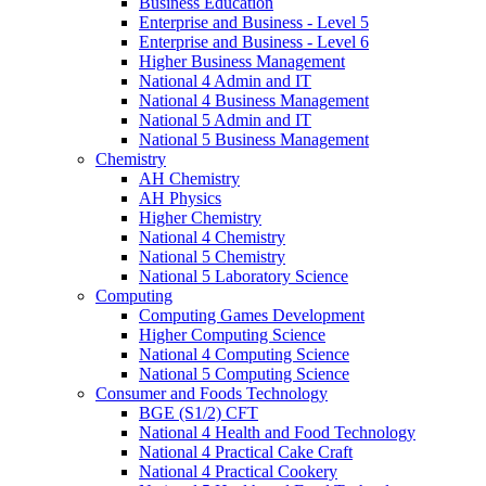
Business Education
Enterprise and Business - Level 5
Enterprise and Business - Level 6
Higher Business Management
National 4 Admin and IT
National 4 Business Management
National 5 Admin and IT
National 5 Business Management
Chemistry
AH Chemistry
AH Physics
Higher Chemistry
National 4 Chemistry
National 5 Chemistry
National 5 Laboratory Science
Computing
Computing Games Development
Higher Computing Science
National 4 Computing Science
National 5 Computing Science
Consumer and Foods Technology
BGE (S1/2) CFT
National 4 Health and Food Technology
National 4 Practical Cake Craft
National 4 Practical Cookery