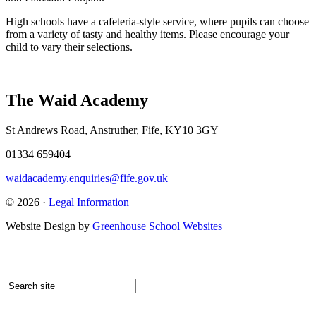
High schools have a cafeteria-style service, where pupils can choose
from a variety of tasty and healthy items. Please encourage your
child to vary their selections.
The Waid Academy
St Andrews Road, Anstruther, Fife, KY10 3GY
01334 659404
waidacademy.enquiries@fife.gov.uk
© 2026 ·
Legal Information
Website Design by
Greenhouse School Websites