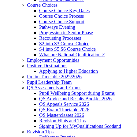
Course Choices
Course Choice Key Dates
Course Choice Process
Course Choice Support
Pathways Evening
Progression in Senior Phase
Recoursing Processes
S2 into S3 Course Choice
S4 into S5 S6 Course Choice
What are National Qualifications?
Employment Opportunities
Positive Destinations
Applying to Higher Education
Prelim Timetable 2025/2026
Pupil Leadership Team
QS Assessments and Exams
Pupil Wellbeing Support during Exams
QS Advice and Results Booklet 2026
QS Appeals Service 2026
QS Exam Timetable 2026
QS Masterclasses 2026
Revision Hints and Tips
Signing Up for MyQualifications Scotland
Revision Tips