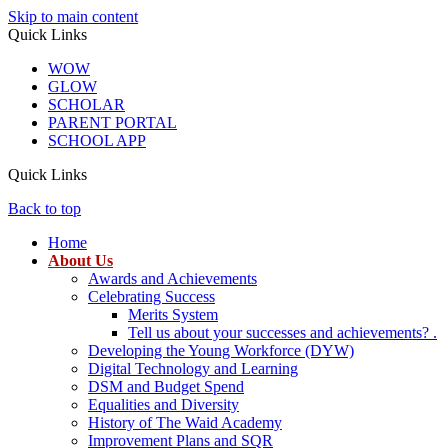
Skip to main content
Quick Links
WOW
GLOW
SCHOLAR
PARENT PORTAL
SCHOOL APP
Quick Links
Back to top
Home
About Us
Awards and Achievements
Celebrating Success
Merits System
Tell us about your successes and achievements? .
Developing the Young Workforce (DYW)
Digital Technology and Learning
DSM and Budget Spend
Equalities and Diversity
History of The Waid Academy
Improvement Plans and SQR