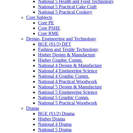
National 5 Health and Food Technology
National 5 Practical Cake Craft
National 5 Practical Cookery
Core Subjects
Core PE
Core PSHE
Core RME
Design, Engineering and Technology
BGE (S1/2) DET
Fashion and Textile Technology
Higher Design & Manufacture
Higher Graphic Comm.
National 4 Design & Manufacture
National 4 Engineering Science
National 4 Graphic Comm.
National 4 Practical Woodwork
National 5 Design & Manufacture
National 5 Engineering Science
National 5 Graphic Comm.
National 5 Practical Woodwork
Drama
BGE (S1/2) Drama
Higher Drama
National 4 Drama
National 5 Drama