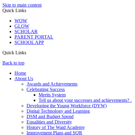
Skip to main content
Quick Links
WOW
GLOW
SCHOLAR
PARENT PORTAL
SCHOOL APP
Quick Links
Back to top
Home
About Us
Awards and Achievements
Celebrating Success
Merits System
Tell us about your successes and achievements? .
Developing the Young Workforce (DYW)
Digital Technology and Learning
DSM and Budget Spend
Equalities and Diversity
History of The Waid Academy
Improvement Plans and SQR