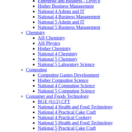
Enterprise and Business - Level 6
Higher Business Management
National 4 Admin and IT
National 4 Business Management
National 5 Admin and IT
National 5 Business Management
Chemistry
AH Chemistry
AH Physics
Higher Chemistry
National 4 Chemistry
National 5 Chemistry
National 5 Laboratory Science
Computing
Computing Games Development
Higher Computing Science
National 4 Computing Science
National 5 Computing Science
Consumer and Foods Technology
BGE (S1/2) CFT
National 4 Health and Food Technology
National 4 Practical Cake Craft
National 4 Practical Cookery
National 5 Health and Food Technology
National 5 Practical Cake Craft