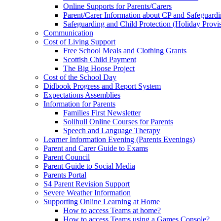
Online Supports for Parents/Carers
Parent/Carer Information about CP and Safeguard
Safeguarding and Child Protection (Holiday Provi
Communication
Cost of Living Support
Free School Meals and Clothing Grants
Scottish Child Payment
The Big Hoose Project
Cost of the School Day
Didbook Progress and Report System
Expectations Assemblies
Information for Parents
Families First Newsletter
Solihull Online Courses for Parents
Speech and Language Therapy
Learner Information Evening (Parents Evenings)
Parent and Carer Guide to Exams
Parent Council
Parent Guide to Social Media
Parents Portal
S4 Parent Revision Support
Severe Weather Information
Supporting Online Learning at Home
How to access Teams at home?
How to access Teams using a Games Console?