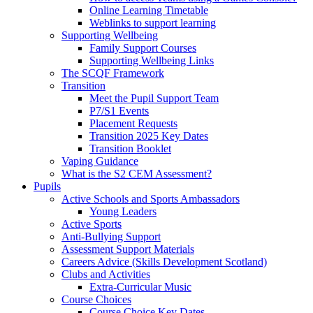
Online Learning Timetable
Weblinks to support learning
Supporting Wellbeing
Family Support Courses
Supporting Wellbeing Links
The SCQF Framework
Transition
Meet the Pupil Support Team
P7/S1 Events
Placement Requests
Transition 2025 Key Dates
Transition Booklet
Vaping Guidance
What is the S2 CEM Assessment?
Pupils
Active Schools and Sports Ambassadors
Young Leaders
Active Sports
Anti-Bullying Support
Assessment Support Materials
Careers Advice (Skills Development Scotland)
Clubs and Activities
Extra-Curricular Music
Course Choices
Course Choice Key Dates