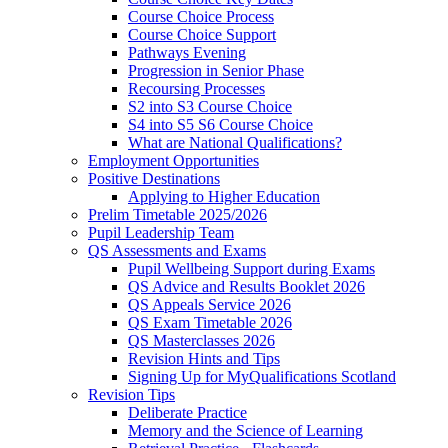
Course Choice Process
Course Choice Support
Pathways Evening
Progression in Senior Phase
Recoursing Processes
S2 into S3 Course Choice
S4 into S5 S6 Course Choice
What are National Qualifications?
Employment Opportunities
Positive Destinations
Applying to Higher Education
Prelim Timetable 2025/2026
Pupil Leadership Team
QS Assessments and Exams
Pupil Wellbeing Support during Exams
QS Advice and Results Booklet 2026
QS Appeals Service 2026
QS Exam Timetable 2026
QS Masterclasses 2026
Revision Hints and Tips
Signing Up for MyQualifications Scotland
Revision Tips
Deliberate Practice
Memory and the Science of Learning