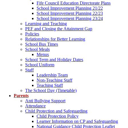
Fife Council Education Directorate Plans
School Improvement Planning 21/22
School Improvement Planning 22/23
School Improvement Planning 23/24
Learning and Teaching
PEF and Closing the Attainment Gap
Policies
Relationships for Better Learning
School Bus Times
School Meals
Menus
School Term and Holiday Dates
School Uniform
Staff
Leadership Team
Non-Teaching Staff
Teaching Staff
The School Day (Timetable)
Parents
Anti Bullying Support
Attendance
Child Protection and Safeguarding
Child Protection Policy
Learner Information on CP and Safeguarding
National Guidance Child Protection Leaflet