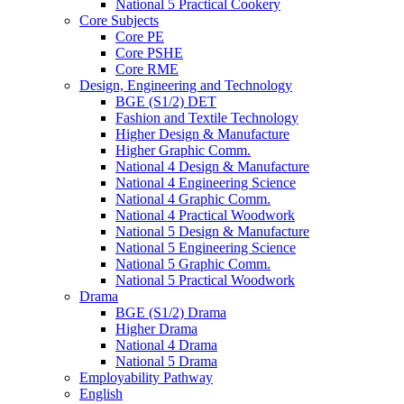
National 5 Practical Cookery
Core Subjects
Core PE
Core PSHE
Core RME
Design, Engineering and Technology
BGE (S1/2) DET
Fashion and Textile Technology
Higher Design & Manufacture
Higher Graphic Comm.
National 4 Design & Manufacture
National 4 Engineering Science
National 4 Graphic Comm.
National 4 Practical Woodwork
National 5 Design & Manufacture
National 5 Engineering Science
National 5 Graphic Comm.
National 5 Practical Woodwork
Drama
BGE (S1/2) Drama
Higher Drama
National 4 Drama
National 5 Drama
Employability Pathway
English