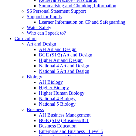
Retrieval Practice - Flashcards
Summarising and Chunking Information
S6 Personal Statement Support
Support for Pupils
Learner Information on CP and Safeguarding
Water Safety
Who can I speak to?
Curriculum
Art and Design
AH Art and Design
BGE (S1/2) Art and Design
Higher Art and Design
National 4 Art and Design
National 5 Art and Design
Biology
AH Biology
Higher Biology
Higher Human Biology
National 4 Biology
National 5 Biology
Business
AH Business Management
BGE (S1/2) Business/ICT
Business Education
Enterprise and Business - Level 5