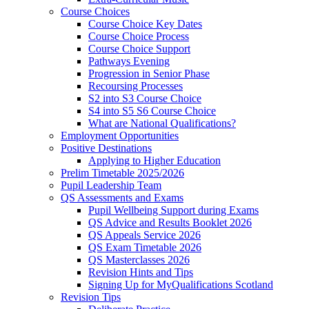
Course Choices
Course Choice Key Dates
Course Choice Process
Course Choice Support
Pathways Evening
Progression in Senior Phase
Recoursing Processes
S2 into S3 Course Choice
S4 into S5 S6 Course Choice
What are National Qualifications?
Employment Opportunities
Positive Destinations
Applying to Higher Education
Prelim Timetable 2025/2026
Pupil Leadership Team
QS Assessments and Exams
Pupil Wellbeing Support during Exams
QS Advice and Results Booklet 2026
QS Appeals Service 2026
QS Exam Timetable 2026
QS Masterclasses 2026
Revision Hints and Tips
Signing Up for MyQualifications Scotland
Revision Tips