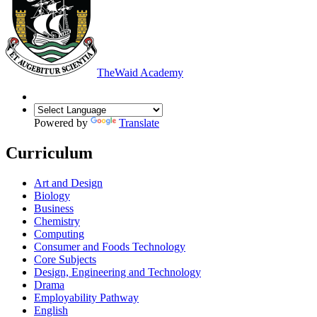
The
Waid Academy
Powered by
Translate
Curriculum
Art and Design
Biology
Business
Chemistry
Computing
Consumer and Foods Technology
Core Subjects
Design, Engineering and Technology
Drama
Employability Pathway
English