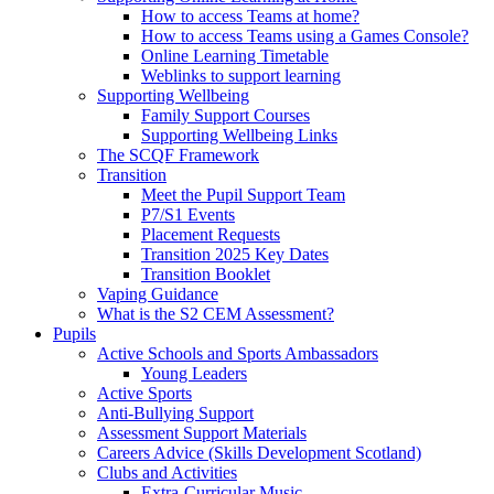
How to access Teams at home?
How to access Teams using a Games Console?
Online Learning Timetable
Weblinks to support learning
Supporting Wellbeing
Family Support Courses
Supporting Wellbeing Links
The SCQF Framework
Transition
Meet the Pupil Support Team
P7/S1 Events
Placement Requests
Transition 2025 Key Dates
Transition Booklet
Vaping Guidance
What is the S2 CEM Assessment?
Pupils
Active Schools and Sports Ambassadors
Young Leaders
Active Sports
Anti-Bullying Support
Assessment Support Materials
Careers Advice (Skills Development Scotland)
Clubs and Activities
Extra-Curricular Music