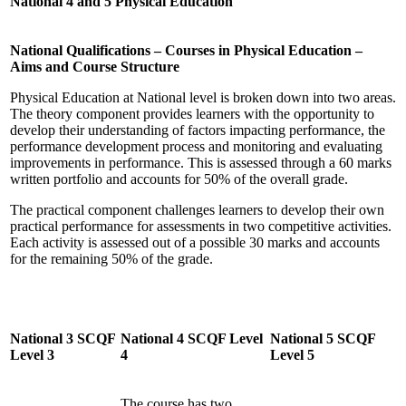
National 4 and 5 Physical Education
National Qualifications – Courses in Physical Education –
Aims and Course Structure
Physical Education at National level is broken down into two areas.
The theory component provides learners with the opportunity to
develop their understanding of factors impacting performance, the
performance development process and monitoring and evaluating
improvements in performance. This is assessed through a 60 marks
written portfolio and accounts for 50% of the overall grade.
The practical component challenges learners to develop their own
practical performance for assessments in two competitive activities.
Each activity is assessed out of a possible 30 marks and accounts
for the remaining 50% of the grade.
National 3 SCQF
National 4 SCQF Level
National 5 SCQF
Level 3
4
Level 5
The course has two