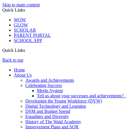
Skip to main content
Quick Links
WOW
GLOW
SCHOLAR
PARENT PORTAL
SCHOOL APP
Quick Links
Back to top
Home
About Us
Awards and Achievements
Celebrating Success
Merits System
Tell us about your successes and achievements? .
Developing the Young Workforce (DYW)
Digital Technology and Learning
DSM and Budget Spend
Equalities and Diversity
History of The Waid Academy
Improvement Plans and SQR