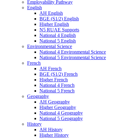
Employability Pathway
English
AH English
BGE (S1/2) English
Higher English
N5 RUAE Supports
National 4 English
National 5 English
Environmental Science
National 4 Environmental Science
National 5 Environmental Science
French
AH French
BGE (S1/2) French
Higher French
National 4 French
National 5 French
Geography
AH Geography
Higher Geography
National 4 Geography
National 5 Geography
History
AH History
Higher History