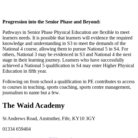
Progression into the Senior Phase and Beyond:
Pathways in Senior Phase Physical Education are flexible to meet
learners needs. It is possible that learners will evidence the required
knowledge and understanding in S3 to meet the demands of the
National 4 course, allowing them to pursue National 5 in S4. For
others, National 3 may be evidenced in S3 and National 4 the next
stage in their learning journey. Learners who have successfully
achieved a National 5 qualification in S4 may enter Higher Physical
Education in fifth year.
Following on from school a qualification in PE contributes to access
to courses in teaching, sports coaching, sports centre management,
journalism to name but a few.
The Waid Academy
St Andrews Road, Anstruther, Fife, KY10 3GY
01334 659404