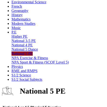
Environmental Science
French
Geography
History
Mathematics
Modern Studies
Music
P.E
Higher PE
National 3-5 PE
National 4 PE
National 5 Dance
National 5 PE
NPA Exercise & Fitness
NPA Sport & Fitness (SCQF Level 5)
Physics
RME and RMPS
S1/2 Science
S1/2 Social Subjects
National 5 PE