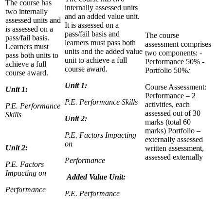
The course has
internally assessed units
two internally
and an added value unit.
assessed units and
It is assessed on a
is assessed on a
pass/fail basis and
The course
pass/fail basis.
learners must pass both
assessment comprises
Learners must
units and the added value
two components: -
pass both units to
unit to achieve a full
Performance 50% -
achieve a full
course award.
Portfolio 50%
:
course award.
Unit 1:
Course Assessment:
Unit 1:
Performance – 2
P.E. Performance Skills
activities, each
P.E. Performance
assessed out of 30
Skills
Unit 2:
marks (total 60
marks) Portfolio –
P.E. Factors Impacting
externally assessed
on
Unit 2:
written assessment,
assessed externally
Performance
P.E. Factors
Impacting on
Added Value Unit:
Performance
P.E. Performance