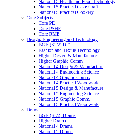
National 5 Health and Food Technology
National 5 Practical Cake Craft
National 5 Practical Cookery
Core Subjects
Core PE
Core PSHE
Core RME
Design, Engineering and Technology
BGE (S1/2) DET
Fashion and Textile Technology
Higher Design & Manufacture
Higher Graphic Comm.
National 4 Design & Manufacture
National 4 Engineering Science
National 4 Graphic Comm.
National 4 Practical Woodwork
National 5 Design & Manufacture
National 5 Engineering Science
National 5 Graphic Comm.
National 5 Practical Woodwork
Drama
BGE (S1/2) Drama
Higher Drama
National 4 Drama
National 5 Drama