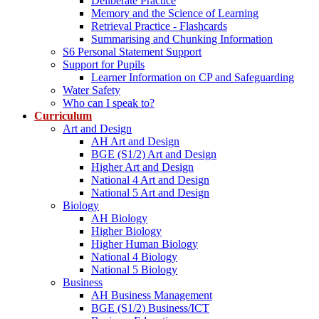
Deliberate Practice
Memory and the Science of Learning
Retrieval Practice - Flashcards
Summarising and Chunking Information
S6 Personal Statement Support
Support for Pupils
Learner Information on CP and Safeguarding
Water Safety
Who can I speak to?
Curriculum
Art and Design
AH Art and Design
BGE (S1/2) Art and Design
Higher Art and Design
National 4 Art and Design
National 5 Art and Design
Biology
AH Biology
Higher Biology
Higher Human Biology
National 4 Biology
National 5 Biology
Business
AH Business Management
BGE (S1/2) Business/ICT