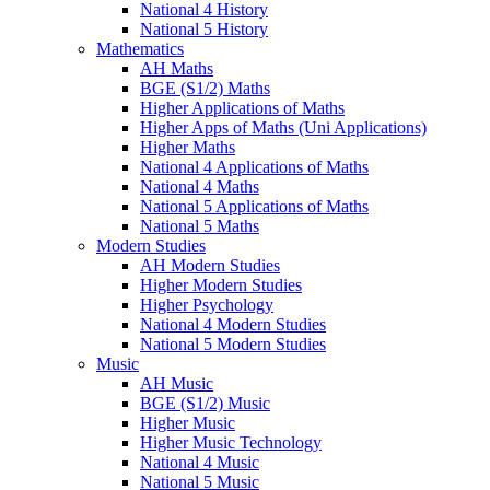
National 4 History
National 5 History
Mathematics
AH Maths
BGE (S1/2) Maths
Higher Applications of Maths
Higher Apps of Maths (Uni Applications)
Higher Maths
National 4 Applications of Maths
National 4 Maths
National 5 Applications of Maths
National 5 Maths
Modern Studies
AH Modern Studies
Higher Modern Studies
Higher Psychology
National 4 Modern Studies
National 5 Modern Studies
Music
AH Music
BGE (S1/2) Music
Higher Music
Higher Music Technology
National 4 Music
National 5 Music