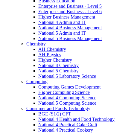
Business Education
Enterprise and Business - Level 5
Enterprise and Business - Level 6
Higher Business Management
National 4 Admin and IT
National 4 Business Management
National 5 Admin and IT
National 5 Business Management
Chemistry
AH Chemistry
AH Physics
Higher Chemistry
National 4 Chemistry
National 5 Chemistry
National 5 Laboratory Science
Computing
Computing Games Development
Higher Computing Science
National 4 Computing Science
National 5 Computing Science
Consumer and Foods Technology
BGE (S1/2) CFT
National 4 Health and Food Technology
National 4 Practical Cake Craft
National 4 Practical Cookery