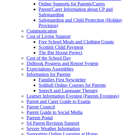
Online Supports for Parents/Carers
Parent/Carer Information about CP and
Safeguarding
Safeguarding and Child Protection (Holiday
Provision)
Communication
Cost of Living Support
Free School Meals and Clothing Grants
Scottish Child Payment
The Big Hoose Project
Cost of the School Day
Didbook Progress and Report System
Expectations Assemblies
Information for Parents
Families First Newsletter
Solihull Online Courses for Parents
Speech and Language Therapy
Learner Information Evening (Parents Evenings)
Parent and Carer Guide to Exams
Parent Council
Parent Guide to Social Media
Parents Portal
S4 Parent Revision Support
Severe Weather Information
Supporting Online Learning at Home