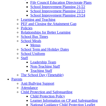
Fife Council Education Directorate Plans
School Improvement Planning 21/22
School Improvement Planning 22/23
School Improvement Planning 23/24
Learning and Teaching
PEF and Closing the Attainment Gap
Policies
Relationships for Better Learning
School Bus Times
School Meals
Menus
School Term and Holiday Dates
School Uniform
Staff
Leadership Team
Non-Teaching Staff
Teaching Staff
The School Day (Timetable)
Parents
Anti Bullying Support
Attendance
Child Protection and Safeguarding
Child Protection Policy
Learner Information on CP and Safeguarding
National Guidance Child Protection Leaflet