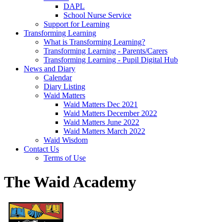
DAPL
School Nurse Service
Support for Learning
Transforming Learning
What is Transforming Learning?
Transforming Learning - Parents/Carers
Transforming Learning - Pupil Digital Hub
News and Diary
Calendar
Diary Listing
Waid Matters
Waid Matters Dec 2021
Waid Matters December 2022
Waid Matters June 2022
Waid Matters March 2022
Waid Wisdom
Contact Us
Terms of Use
The Waid Academy