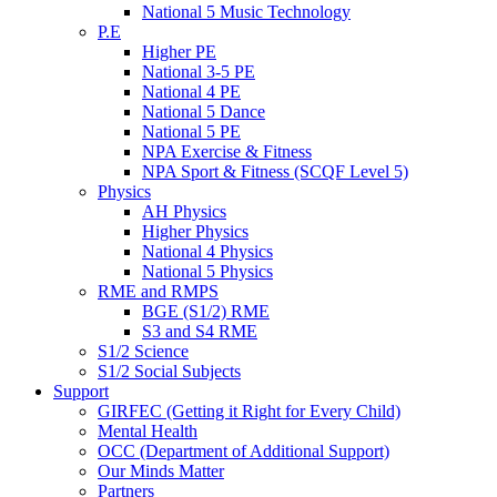
National 5 Music Technology
P.E
Higher PE
National 3-5 PE
National 4 PE
National 5 Dance
National 5 PE
NPA Exercise & Fitness
NPA Sport & Fitness (SCQF Level 5)
Physics
AH Physics
Higher Physics
National 4 Physics
National 5 Physics
RME and RMPS
BGE (S1/2) RME
S3 and S4 RME
S1/2 Science
S1/2 Social Subjects
Support
GIRFEC (Getting it Right for Every Child)
Mental Health
OCC (Department of Additional Support)
Our Minds Matter
Partners