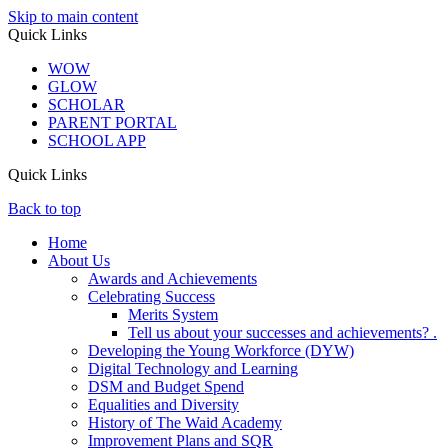
Skip to main content
Quick Links
WOW
GLOW
SCHOLAR
PARENT PORTAL
SCHOOL APP
Quick Links
Back to top
Home
About Us
Awards and Achievements
Celebrating Success
Merits System
Tell us about your successes and achievements? .
Developing the Young Workforce (DYW)
Digital Technology and Learning
DSM and Budget Spend
Equalities and Diversity
History of The Waid Academy
Improvement Plans and SQR