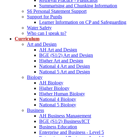
Retrieval Practice - Flashcards
Summarising and Chunking Information
S6 Personal Statement Support
Support for Pupils
Learner Information on CP and Safeguarding
Water Safety
Who can I speak to?
Curriculum
Art and Design
AH Art and Design
BGE (S1/2) Art and Design
Higher Art and Design
National 4 Art and Design
National 5 Art and Design
Biology
AH Biology
Higher Biology
Higher Human Biology
National 4 Biology
National 5 Biology
Business
AH Business Management
BGE (S1/2) Business/ICT
Business Education
Enterprise and Business - Level 5