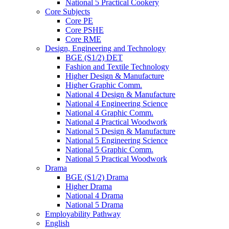
National 5 Practical Cookery
Core Subjects
Core PE
Core PSHE
Core RME
Design, Engineering and Technology
BGE (S1/2) DET
Fashion and Textile Technology
Higher Design & Manufacture
Higher Graphic Comm.
National 4 Design & Manufacture
National 4 Engineering Science
National 4 Graphic Comm.
National 4 Practical Woodwork
National 5 Design & Manufacture
National 5 Engineering Science
National 5 Graphic Comm.
National 5 Practical Woodwork
Drama
BGE (S1/2) Drama
Higher Drama
National 4 Drama
National 5 Drama
Employability Pathway
English