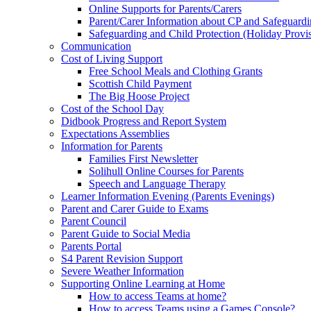
Online Supports for Parents/Carers
Parent/Carer Information about CP and Safeguard
Safeguarding and Child Protection (Holiday Provi
Communication
Cost of Living Support
Free School Meals and Clothing Grants
Scottish Child Payment
The Big Hoose Project
Cost of the School Day
Didbook Progress and Report System
Expectations Assemblies
Information for Parents
Families First Newsletter
Solihull Online Courses for Parents
Speech and Language Therapy
Learner Information Evening (Parents Evenings)
Parent and Carer Guide to Exams
Parent Council
Parent Guide to Social Media
Parents Portal
S4 Parent Revision Support
Severe Weather Information
Supporting Online Learning at Home
How to access Teams at home?
How to access Teams using a Games Console?