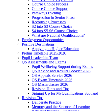
Course Choice Process
Course Choice Support
Pathways Evening
Progression in Senior Phase
Recoursing Processes
S2 into S3 Course Choice
S4 into S5 S6 Course Choice
What are National Qualifications?
Employment Opportunities
Positive Destinations
Applying to Higher Education
Prelim Timetable 2025/2026
Pupil Leadership Team
QS Assessments and Exams
Pupil Wellbeing Support during Exams
QS Advice and Results Booklet 2026
QS Appeals Service 2026
QS Exam Timetable 2026
QS Masterclasses 2026
Revision Hints and Tips
Signing Up for MyQualifications Scotland
Revision Tips
Deliberate Practice
Memory and the Science of Learning