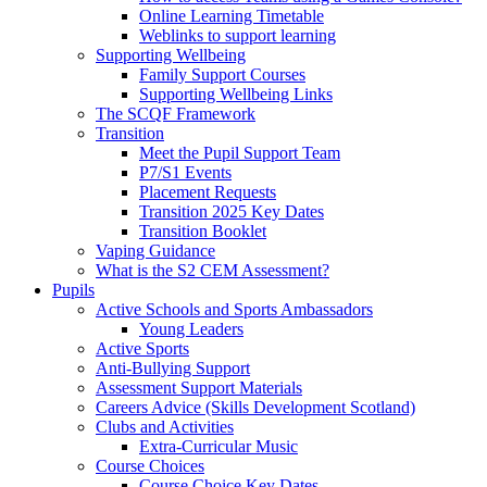
Online Learning Timetable
Weblinks to support learning
Supporting Wellbeing
Family Support Courses
Supporting Wellbeing Links
The SCQF Framework
Transition
Meet the Pupil Support Team
P7/S1 Events
Placement Requests
Transition 2025 Key Dates
Transition Booklet
Vaping Guidance
What is the S2 CEM Assessment?
Pupils
Active Schools and Sports Ambassadors
Young Leaders
Active Sports
Anti-Bullying Support
Assessment Support Materials
Careers Advice (Skills Development Scotland)
Clubs and Activities
Extra-Curricular Music
Course Choices
Course Choice Key Dates