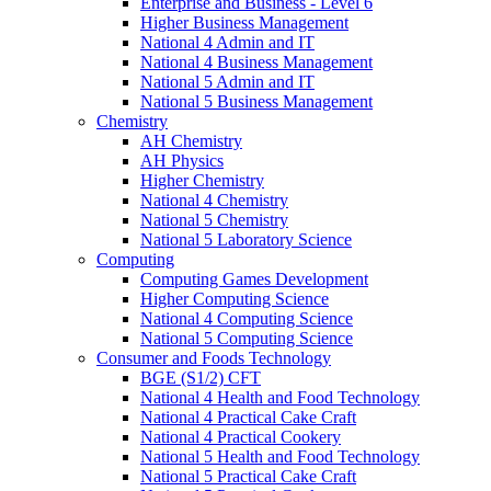
Enterprise and Business - Level 6
Higher Business Management
National 4 Admin and IT
National 4 Business Management
National 5 Admin and IT
National 5 Business Management
Chemistry
AH Chemistry
AH Physics
Higher Chemistry
National 4 Chemistry
National 5 Chemistry
National 5 Laboratory Science
Computing
Computing Games Development
Higher Computing Science
National 4 Computing Science
National 5 Computing Science
Consumer and Foods Technology
BGE (S1/2) CFT
National 4 Health and Food Technology
National 4 Practical Cake Craft
National 4 Practical Cookery
National 5 Health and Food Technology
National 5 Practical Cake Craft