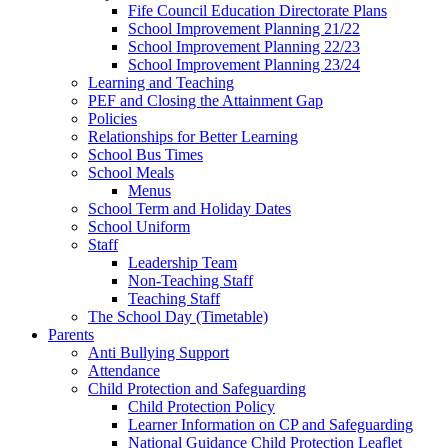
Fife Council Education Directorate Plans
School Improvement Planning 21/22
School Improvement Planning 22/23
School Improvement Planning 23/24
Learning and Teaching
PEF and Closing the Attainment Gap
Policies
Relationships for Better Learning
School Bus Times
School Meals
Menus
School Term and Holiday Dates
School Uniform
Staff
Leadership Team
Non-Teaching Staff
Teaching Staff
The School Day (Timetable)
Parents
Anti Bullying Support
Attendance
Child Protection and Safeguarding
Child Protection Policy
Learner Information on CP and Safeguarding
National Guidance Child Protection Leaflet