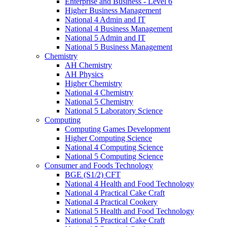
Enterprise and Business - Level 6
Higher Business Management
National 4 Admin and IT
National 4 Business Management
National 5 Admin and IT
National 5 Business Management
Chemistry
AH Chemistry
AH Physics
Higher Chemistry
National 4 Chemistry
National 5 Chemistry
National 5 Laboratory Science
Computing
Computing Games Development
Higher Computing Science
National 4 Computing Science
National 5 Computing Science
Consumer and Foods Technology
BGE (S1/2) CFT
National 4 Health and Food Technology
National 4 Practical Cake Craft
National 4 Practical Cookery
National 5 Health and Food Technology
National 5 Practical Cake Craft