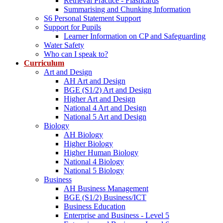
Retrieval Practice - Flashcards
Summarising and Chunking Information
S6 Personal Statement Support
Support for Pupils
Learner Information on CP and Safeguarding
Water Safety
Who can I speak to?
Curriculum
Art and Design
AH Art and Design
BGE (S1/2) Art and Design
Higher Art and Design
National 4 Art and Design
National 5 Art and Design
Biology
AH Biology
Higher Biology
Higher Human Biology
National 4 Biology
National 5 Biology
Business
AH Business Management
BGE (S1/2) Business/ICT
Business Education
Enterprise and Business - Level 5