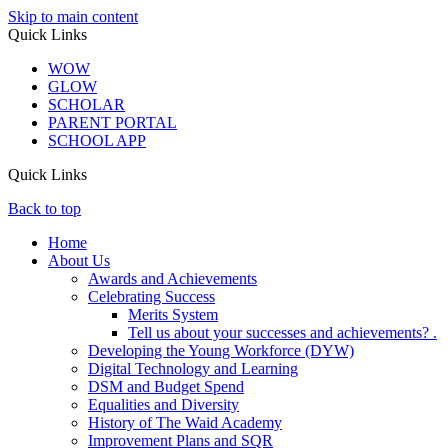
Skip to main content
Quick Links
WOW
GLOW
SCHOLAR
PARENT PORTAL
SCHOOL APP
Quick Links
Back to top
Home
About Us
Awards and Achievements
Celebrating Success
Merits System
Tell us about your successes and achievements? .
Developing the Young Workforce (DYW)
Digital Technology and Learning
DSM and Budget Spend
Equalities and Diversity
History of The Waid Academy
Improvement Plans and SQR