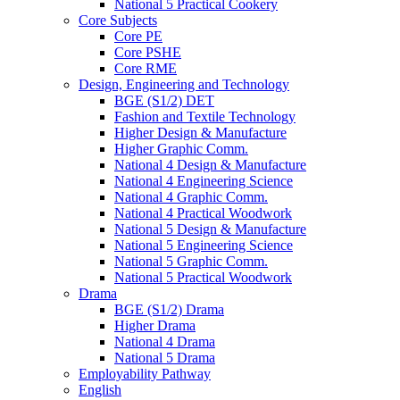
National 5 Practical Cookery
Core Subjects
Core PE
Core PSHE
Core RME
Design, Engineering and Technology
BGE (S1/2) DET
Fashion and Textile Technology
Higher Design & Manufacture
Higher Graphic Comm.
National 4 Design & Manufacture
National 4 Engineering Science
National 4 Graphic Comm.
National 4 Practical Woodwork
National 5 Design & Manufacture
National 5 Engineering Science
National 5 Graphic Comm.
National 5 Practical Woodwork
Drama
BGE (S1/2) Drama
Higher Drama
National 4 Drama
National 5 Drama
Employability Pathway
English