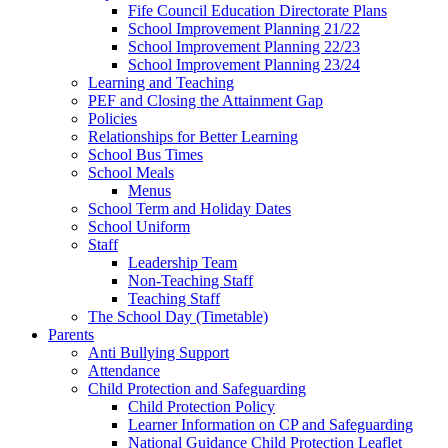
Fife Council Education Directorate Plans
School Improvement Planning 21/22
School Improvement Planning 22/23
School Improvement Planning 23/24
Learning and Teaching
PEF and Closing the Attainment Gap
Policies
Relationships for Better Learning
School Bus Times
School Meals
Menus
School Term and Holiday Dates
School Uniform
Staff
Leadership Team
Non-Teaching Staff
Teaching Staff
The School Day (Timetable)
Parents
Anti Bullying Support
Attendance
Child Protection and Safeguarding
Child Protection Policy
Learner Information on CP and Safeguarding
National Guidance Child Protection Leaflet