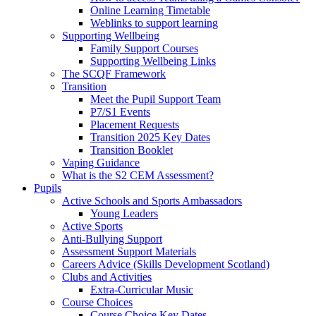
Online Learning Timetable
Weblinks to support learning
Supporting Wellbeing
Family Support Courses
Supporting Wellbeing Links
The SCQF Framework
Transition
Meet the Pupil Support Team
P7/S1 Events
Placement Requests
Transition 2025 Key Dates
Transition Booklet
Vaping Guidance
What is the S2 CEM Assessment?
Pupils
Active Schools and Sports Ambassadors
Young Leaders
Active Sports
Anti-Bullying Support
Assessment Support Materials
Careers Advice (Skills Development Scotland)
Clubs and Activities
Extra-Curricular Music
Course Choices
Course Choice Key Dates