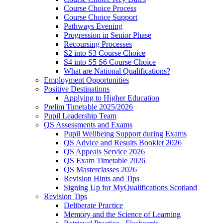
Course Choice Process
Course Choice Support
Pathways Evening
Progression in Senior Phase
Recoursing Processes
S2 into S3 Course Choice
S4 into S5 S6 Course Choice
What are National Qualifications?
Employment Opportunities
Positive Destinations
Applying to Higher Education
Prelim Timetable 2025/2026
Pupil Leadership Team
QS Assessments and Exams
Pupil Wellbeing Support during Exams
QS Advice and Results Booklet 2026
QS Appeals Service 2026
QS Exam Timetable 2026
QS Masterclasses 2026
Revision Hints and Tips
Signing Up for MyQualifications Scotland
Revision Tips
Deliberate Practice
Memory and the Science of Learning