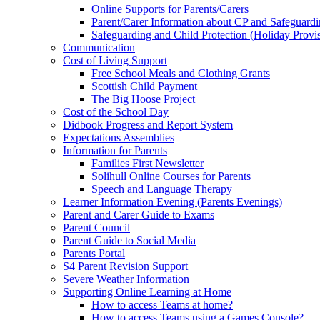
Online Supports for Parents/Carers
Parent/Carer Information about CP and Safeguard
Safeguarding and Child Protection (Holiday Provi
Communication
Cost of Living Support
Free School Meals and Clothing Grants
Scottish Child Payment
The Big Hoose Project
Cost of the School Day
Didbook Progress and Report System
Expectations Assemblies
Information for Parents
Families First Newsletter
Solihull Online Courses for Parents
Speech and Language Therapy
Learner Information Evening (Parents Evenings)
Parent and Carer Guide to Exams
Parent Council
Parent Guide to Social Media
Parents Portal
S4 Parent Revision Support
Severe Weather Information
Supporting Online Learning at Home
How to access Teams at home?
How to access Teams using a Games Console?