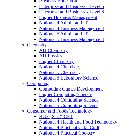
Business Education
Enterprise and Business - Level 5
Enterprise and Business - Level 6
Higher Business Management
National 4 Admin and IT
National 4 Business Management
National 5 Admin and IT
National 5 Business Management
Chemistry
AH Chemistry
AH Physics
Higher Chemistry
National 4 Chemistry
National 5 Chemistry
National 5 Laboratory Science
Computing
Computing Games Development
Higher Computing Science
National 4 Computing Science
National 5 Computing Science
Consumer and Foods Technology
BGE (S1/2) CFT
National 4 Health and Food Technology
National 4 Practical Cake Craft
National 4 Practical Cookery