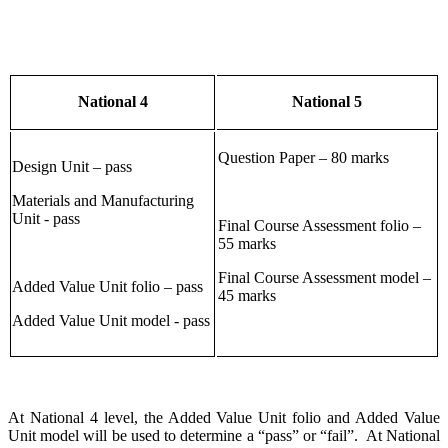
National 4
National 5
Question Paper – 80 marks
Design Unit – pass
Materials and Manufacturing
Unit - pass
Final Course Assessment folio –
55 marks
Final Course Assessment model –
Added Value Unit folio – pass
45 marks
Added Value Unit model - pass
At National 4 level, the Added Value Unit folio and Added Value
Unit model will be used to determine a “pass” or “fail”. At National