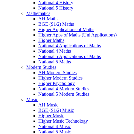
National 4 History
National 5 History
Mathematics
AH Maths
BGE (S1/2) Maths
Higher Applications of Maths
Higher Apps of Maths (Uni Applications)
Higher Maths
National 4 Applications of Maths
National 4 Maths
National 5 Applications of Maths
National 5 Maths
Modern Studies
AH Modern Studies
Higher Modern Studies
Higher Psychology
National 4 Modern Studies
National 5 Modern Studies
Music
AH Music
BGE (S1/2) Music
Higher Music
Higher Music Technology
National 4 Music
National 5 Music