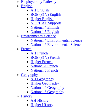
Employability Pathway
English
AH English
BGE (S1/2) English
Higher English
N5 RUAE Supports
National 4 English
National 5 English
Environmental Science
National 4 Environmental Science
National 5 Environmental Science
French
AH French
BGE (S1/2) French
Higher French
National 4 French
National 5 French
Geography
AH Geography
Higher Geography
National 4 Geography
National 5 Geography
History
AH History
Higher History