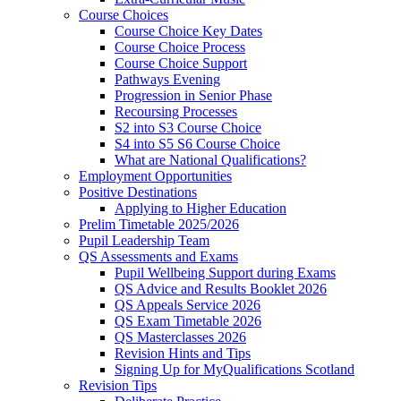
Course Choices
Course Choice Key Dates
Course Choice Process
Course Choice Support
Pathways Evening
Progression in Senior Phase
Recoursing Processes
S2 into S3 Course Choice
S4 into S5 S6 Course Choice
What are National Qualifications?
Employment Opportunities
Positive Destinations
Applying to Higher Education
Prelim Timetable 2025/2026
Pupil Leadership Team
QS Assessments and Exams
Pupil Wellbeing Support during Exams
QS Advice and Results Booklet 2026
QS Appeals Service 2026
QS Exam Timetable 2026
QS Masterclasses 2026
Revision Hints and Tips
Signing Up for MyQualifications Scotland
Revision Tips