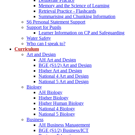
Deliberate Practice
Memory and the Science of Learning
Retrieval Practice - Flashcards
Summarising and Chunking Information
S6 Personal Statement Support
Support for Pupils
Learner Information on CP and Safeguarding
Water Safety
Who can I speak to?
Curriculum
Art and Design
AH Art and Design
BGE (S1/2) Art and Design
Higher Art and Design
National 4 Art and Design
National 5 Art and Design
Biology
AH Biology
Higher Biology
Higher Human Biology
National 4 Biology
National 5 Biology
Business
AH Business Management
BGE (S1/2) Business/ICT