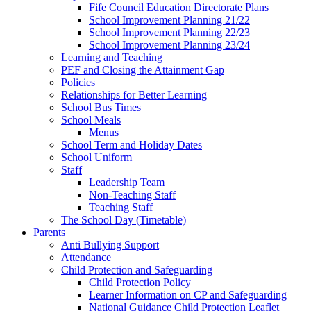
Fife Council Education Directorate Plans
School Improvement Planning 21/22
School Improvement Planning 22/23
School Improvement Planning 23/24
Learning and Teaching
PEF and Closing the Attainment Gap
Policies
Relationships for Better Learning
School Bus Times
School Meals
Menus
School Term and Holiday Dates
School Uniform
Staff
Leadership Team
Non-Teaching Staff
Teaching Staff
The School Day (Timetable)
Parents
Anti Bullying Support
Attendance
Child Protection and Safeguarding
Child Protection Policy
Learner Information on CP and Safeguarding
National Guidance Child Protection Leaflet