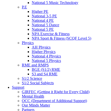
National 5 Music Technology
P.E
Higher PE
National 3-5 PE
National 4 PE
National 5 Dance
National 5 PE
NPA Exercise & Fitness
NPA Sport & Fitness (SCQF Level 5)
Physics
AH Physics
Higher Physics
National 4 Physics
National 5 Physics
RME and RMPS
BGE (S1/2) RME
S3 and S4 RME
S1/2 Science
S1/2 Social Subjects
Support
GIRFEC (Getting it Right for Every Child)
Mental Health
OCC (Department of Additional Support)
Our Minds Matter
Partners