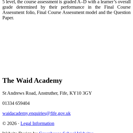
5 level, the course assessment is graded A–D with a learner’s overall
grade determined by their performance in the Final Course
Assessment folio, Final Course Assessment model and the Question
Paper.
The Waid Academy
St Andrews Road, Anstruther, Fife, KY10 3GY
01334 659404
waidacademy.enquiries@fife.gov.uk
© 2026 ·
Legal Information