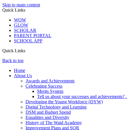
Skip to main content
Quick Links
WOW
GLOW
SCHOLAR
PARENT PORTAL
SCHOOL APP
Quick Links
Back to top
Home
About Us
Awards and Achievements
Celebrating Success
Merits System
Tell us about your successes and achievements? .
Developing the Young Workforce (DYW)
Digital Technology and Learning
DSM and Budget Spend
Equalities and Diversity
History of The Waid Academy
Improvement Plans and SQR