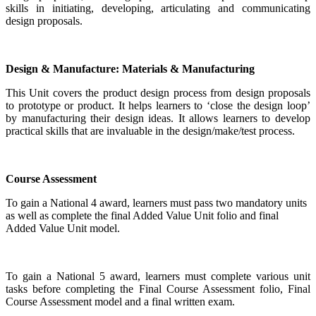
skills in initiating, developing, articulating and communicating
design proposals.
Design & Manufacture: Materials & Manufacturing
This Unit covers the product design process from design proposals
to prototype or product. It helps learners to ‘close the design loop’
by manufacturing their design ideas. It allows learners to develop
practical skills that are invaluable in the design/make/test process.
Course Assessment
To gain a National 4 award, learners must pass two mandatory units
as well as complete the final Added Value Unit folio and final
Added Value Unit model.
To gain a National 5 award, learners must complete various unit
tasks before completing the Final Course Assessment folio, Final
Course Assessment model and a final written exam.