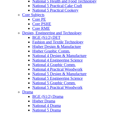
National 5 Health and Food Technology
National 5 Practical Cake Craft
National 5 Practical Cookery
Core Subjects
Core PE
Core PSHE
Core RME
Design, Engineering and Technology
BGE (S1/2) DET
Fashion and Textile Technology
Higher Design & Manufacture
Higher Graphic Comm.
National 4 Design & Manufacture
National 4 Engineering Science
National 4 Graphic Comm.
National 4 Practical Woodwork
National 5 Design & Manufacture
National 5 Engineering Science
National 5 Graphic Comm.
National 5 Practical Woodwork
Drama
BGE (S1/2) Drama
Higher Drama
National 4 Drama
National 5 Drama