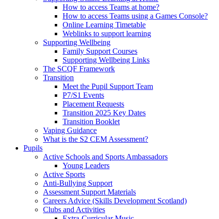
How to access Teams at home?
How to access Teams using a Games Console?
Online Learning Timetable
Weblinks to support learning
Supporting Wellbeing
Family Support Courses
Supporting Wellbeing Links
The SCQF Framework
Transition
Meet the Pupil Support Team
P7/S1 Events
Placement Requests
Transition 2025 Key Dates
Transition Booklet
Vaping Guidance
What is the S2 CEM Assessment?
Pupils
Active Schools and Sports Ambassadors
Young Leaders
Active Sports
Anti-Bullying Support
Assessment Support Materials
Careers Advice (Skills Development Scotland)
Clubs and Activities
Extra-Curricular Music