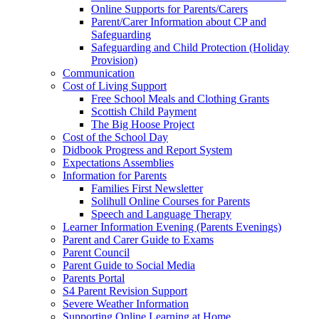
Online Supports for Parents/Carers
Parent/Carer Information about CP and
Safeguarding
Safeguarding and Child Protection (Holiday
Provision)
Communication
Cost of Living Support
Free School Meals and Clothing Grants
Scottish Child Payment
The Big Hoose Project
Cost of the School Day
Didbook Progress and Report System
Expectations Assemblies
Information for Parents
Families First Newsletter
Solihull Online Courses for Parents
Speech and Language Therapy
Learner Information Evening (Parents Evenings)
Parent and Carer Guide to Exams
Parent Council
Parent Guide to Social Media
Parents Portal
S4 Parent Revision Support
Severe Weather Information
Supporting Online Learning at Home