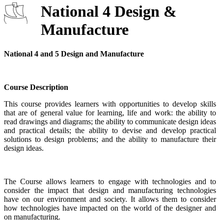
National 4 Design &
Manufacture
National 4 and 5 Design and Manufacture
Course Description
This course provides learners with opportunities to develop skills
that are of general value for learning, life and work: the ability to
read drawings and diagrams; the ability to communicate design ideas
and practical details; the ability to devise and develop practical
solutions to design problems; and the ability to manufacture their
design ideas.
The Course allows learners to engage with technologies and to
consider the impact that design and manufacturing technologies
have on our environment and society. It allows them to consider
how technologies have impacted on the world of the designer and
on manufacturing.