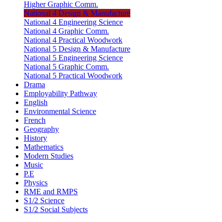
Higher Graphic Comm.
National 4 Design & Manufacture
National 4 Engineering Science
National 4 Graphic Comm.
National 4 Practical Woodwork
National 5 Design & Manufacture
National 5 Engineering Science
National 5 Graphic Comm.
National 5 Practical Woodwork
Drama
Employability Pathway
English
Environmental Science
French
Geography
History
Mathematics
Modern Studies
Music
P.E
Physics
RME and RMPS
S1/2 Science
S1/2 Social Subjects