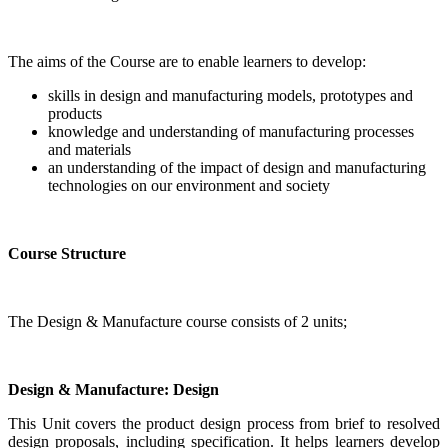
The aims of the Course are to enable learners to develop:
skills in design and manufacturing models, prototypes and
products
knowledge and understanding of manufacturing processes
and materials
an understanding of the impact of design and manufacturing
technologies on our environment and society
Course Structure
The Design & Manufacture course consists of 2 units;
Design & Manufacture: Design
This Unit covers the product design process from brief to resolved
design proposals, including specification. It helps learners develop