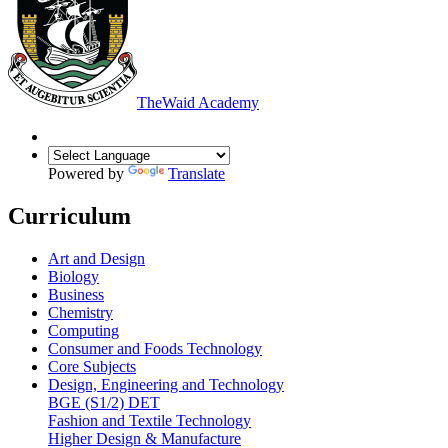
The
Waid Academy
Powered by
Translate
Curriculum
Art and Design
Biology
Business
Chemistry
Computing
Consumer and Foods Technology
Core Subjects
Design, Engineering and Technology
BGE (S1/2) DET
Fashion and Textile Technology
Higher Design & Manufacture