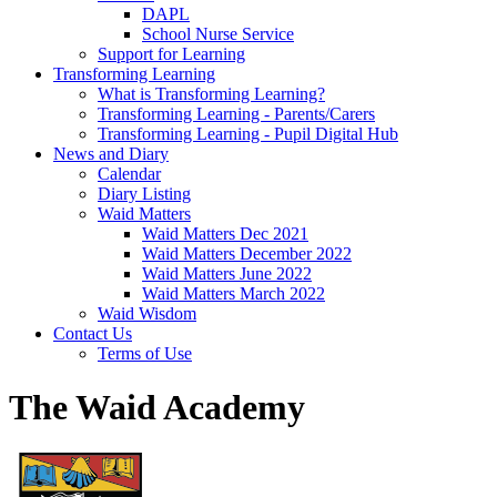
DAPL
School Nurse Service
Support for Learning
Transforming Learning
What is Transforming Learning?
Transforming Learning - Parents/Carers
Transforming Learning - Pupil Digital Hub
News and Diary
Calendar
Diary Listing
Waid Matters
Waid Matters Dec 2021
Waid Matters December 2022
Waid Matters June 2022
Waid Matters March 2022
Waid Wisdom
Contact Us
Terms of Use
The Waid Academy