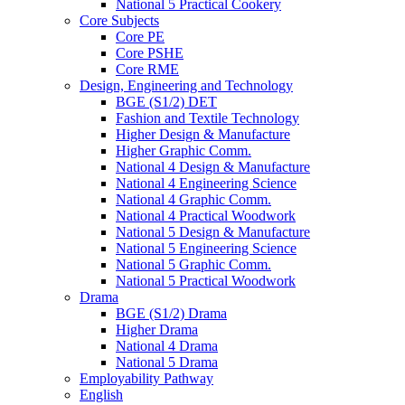
National 5 Practical Cookery
Core Subjects
Core PE
Core PSHE
Core RME
Design, Engineering and Technology
BGE (S1/2) DET
Fashion and Textile Technology
Higher Design & Manufacture
Higher Graphic Comm.
National 4 Design & Manufacture
National 4 Engineering Science
National 4 Graphic Comm.
National 4 Practical Woodwork
National 5 Design & Manufacture
National 5 Engineering Science
National 5 Graphic Comm.
National 5 Practical Woodwork
Drama
BGE (S1/2) Drama
Higher Drama
National 4 Drama
National 5 Drama
Employability Pathway
English