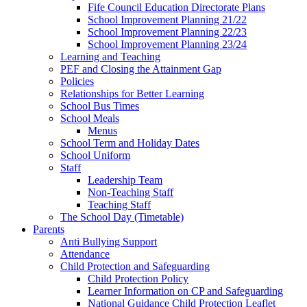
Fife Council Education Directorate Plans
School Improvement Planning 21/22
School Improvement Planning 22/23
School Improvement Planning 23/24
Learning and Teaching
PEF and Closing the Attainment Gap
Policies
Relationships for Better Learning
School Bus Times
School Meals
Menus
School Term and Holiday Dates
School Uniform
Staff
Leadership Team
Non-Teaching Staff
Teaching Staff
The School Day (Timetable)
Parents
Anti Bullying Support
Attendance
Child Protection and Safeguarding
Child Protection Policy
Learner Information on CP and Safeguarding
National Guidance Child Protection Leaflet