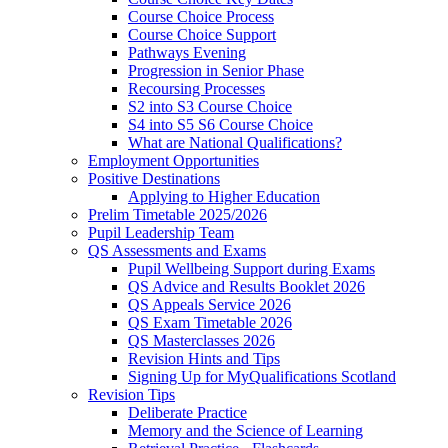
Course Choice Process
Course Choice Support
Pathways Evening
Progression in Senior Phase
Recoursing Processes
S2 into S3 Course Choice
S4 into S5 S6 Course Choice
What are National Qualifications?
Employment Opportunities
Positive Destinations
Applying to Higher Education
Prelim Timetable 2025/2026
Pupil Leadership Team
QS Assessments and Exams
Pupil Wellbeing Support during Exams
QS Advice and Results Booklet 2026
QS Appeals Service 2026
QS Exam Timetable 2026
QS Masterclasses 2026
Revision Hints and Tips
Signing Up for MyQualifications Scotland
Revision Tips
Deliberate Practice
Memory and the Science of Learning