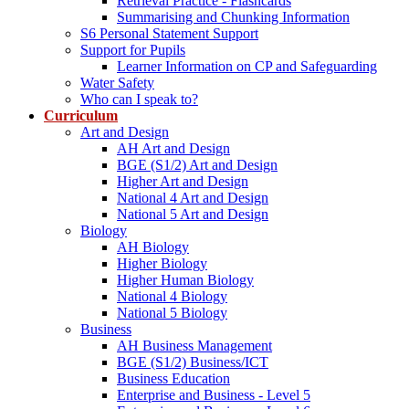
Retrieval Practice - Flashcards
Summarising and Chunking Information
S6 Personal Statement Support
Support for Pupils
Learner Information on CP and Safeguarding
Water Safety
Who can I speak to?
Curriculum
Art and Design
AH Art and Design
BGE (S1/2) Art and Design
Higher Art and Design
National 4 Art and Design
National 5 Art and Design
Biology
AH Biology
Higher Biology
Higher Human Biology
National 4 Biology
National 5 Biology
Business
AH Business Management
BGE (S1/2) Business/ICT
Business Education
Enterprise and Business - Level 5