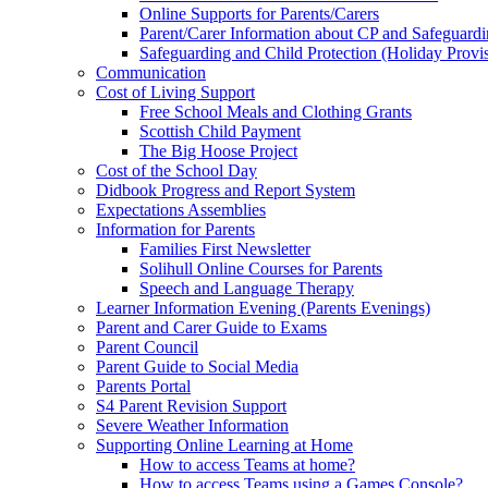
Online Supports for Parents/Carers
Parent/Carer Information about CP and Safeguard
Safeguarding and Child Protection (Holiday Provi
Communication
Cost of Living Support
Free School Meals and Clothing Grants
Scottish Child Payment
The Big Hoose Project
Cost of the School Day
Didbook Progress and Report System
Expectations Assemblies
Information for Parents
Families First Newsletter
Solihull Online Courses for Parents
Speech and Language Therapy
Learner Information Evening (Parents Evenings)
Parent and Carer Guide to Exams
Parent Council
Parent Guide to Social Media
Parents Portal
S4 Parent Revision Support
Severe Weather Information
Supporting Online Learning at Home
How to access Teams at home?
How to access Teams using a Games Console?