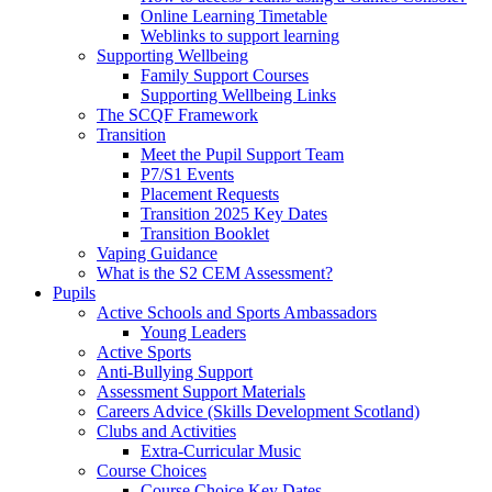
Online Learning Timetable
Weblinks to support learning
Supporting Wellbeing
Family Support Courses
Supporting Wellbeing Links
The SCQF Framework
Transition
Meet the Pupil Support Team
P7/S1 Events
Placement Requests
Transition 2025 Key Dates
Transition Booklet
Vaping Guidance
What is the S2 CEM Assessment?
Pupils
Active Schools and Sports Ambassadors
Young Leaders
Active Sports
Anti-Bullying Support
Assessment Support Materials
Careers Advice (Skills Development Scotland)
Clubs and Activities
Extra-Curricular Music
Course Choices
Course Choice Key Dates