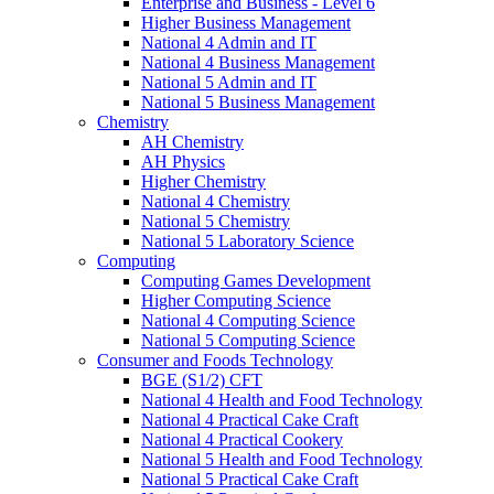
Enterprise and Business - Level 6
Higher Business Management
National 4 Admin and IT
National 4 Business Management
National 5 Admin and IT
National 5 Business Management
Chemistry
AH Chemistry
AH Physics
Higher Chemistry
National 4 Chemistry
National 5 Chemistry
National 5 Laboratory Science
Computing
Computing Games Development
Higher Computing Science
National 4 Computing Science
National 5 Computing Science
Consumer and Foods Technology
BGE (S1/2) CFT
National 4 Health and Food Technology
National 4 Practical Cake Craft
National 4 Practical Cookery
National 5 Health and Food Technology
National 5 Practical Cake Craft