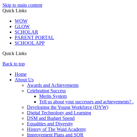
Skip to main content
Quick Links
WOW
GLOW
SCHOLAR
PARENT PORTAL
SCHOOL APP
Quick Links
Back to top
Home
About Us
Awards and Achievements
Celebrating Success
Merits System
Tell us about your successes and achievements? .
Developing the Young Workforce (DYW)
Digital Technology and Learning
DSM and Budget Spend
Equalities and Diversity
History of The Waid Academy
Improvement Plans and SQR