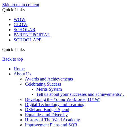
Skip to main content
Quick Links
WOW
GLOW
SCHOLAR
PARENT PORTAL
SCHOOL APP
Quick Links
Back to top
Home
About Us
Awards and Achievements
Celebrating Success
Merits System
Tell us about your successes and achievements? .
Developing the Young Workforce (DYW)
Digital Technology and Learning
DSM and Budget Spend
Equalities and Diversity
History of The Waid Academy
Improvement Plans and SQR