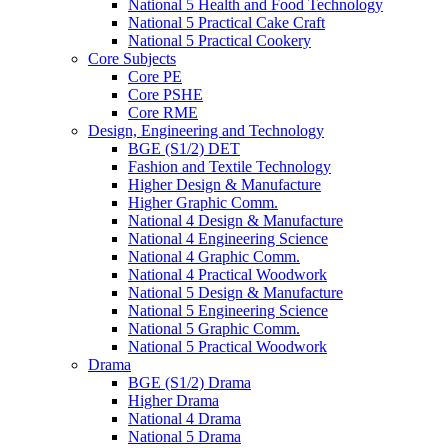
National 5 Health and Food Technology
National 5 Practical Cake Craft
National 5 Practical Cookery
Core Subjects
Core PE
Core PSHE
Core RME
Design, Engineering and Technology
BGE (S1/2) DET
Fashion and Textile Technology
Higher Design & Manufacture
Higher Graphic Comm.
National 4 Design & Manufacture
National 4 Engineering Science
National 4 Graphic Comm.
National 4 Practical Woodwork
National 5 Design & Manufacture
National 5 Engineering Science
National 5 Graphic Comm.
National 5 Practical Woodwork
Drama
BGE (S1/2) Drama
Higher Drama
National 4 Drama
National 5 Drama