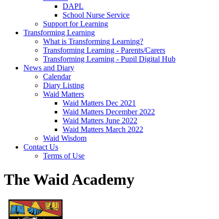
DAPL
School Nurse Service
Support for Learning
Transforming Learning
What is Transforming Learning?
Transforming Learning - Parents/Carers
Transforming Learning - Pupil Digital Hub
News and Diary
Calendar
Diary Listing
Waid Matters
Waid Matters Dec 2021
Waid Matters December 2022
Waid Matters June 2022
Waid Matters March 2022
Waid Wisdom
Contact Us
Terms of Use
The Waid Academy