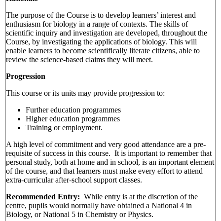
The purpose of the Course is to develop learners’ interest and
enthusiasm for biology in a range of contexts. The skills of
scientific inquiry and investigation are developed, throughout the
Course, by investigating the applications of biology. This will
enable learners to become scientifically literate citizens, able to
review the science-based claims they will meet.
Progression
This course or its units may provide progression to:
Further education programmes
Higher education programmes
Training or employment.
A high level of commitment and very good attendance are a pre-
requisite of success in this course. It is important to remember that
personal study, both at home and in school, is an important element
of the course, and that learners must make every effort to attend
extra-curricular after-school support classes.
Recommended Entry:
While entry is at the discretion of the
centre, pupils would normally have obtained a National 4 in
Biology, or National 5 in Chemistry or Physics.