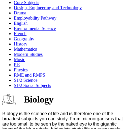
Core Subjects
Design, Engineering and Technology
Drama
Employability Pathway
English
Environmental Science
French
Geography
History
Mathematics
Modern Studies
Music
P.E
Physics
RME and RMPS
S1/2 Science
S1/2 Social Subjects
Biology
Biology is the science of life and is therefore one of the
broadest subjects you can study. From microorganisms that
are too small to be seen by the naked eye to the gigantic