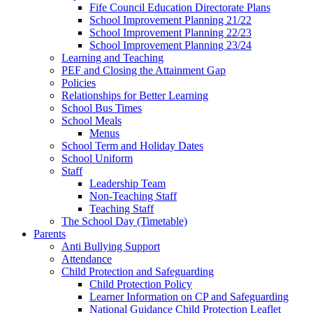
Fife Council Education Directorate Plans
School Improvement Planning 21/22
School Improvement Planning 22/23
School Improvement Planning 23/24
Learning and Teaching
PEF and Closing the Attainment Gap
Policies
Relationships for Better Learning
School Bus Times
School Meals
Menus
School Term and Holiday Dates
School Uniform
Staff
Leadership Team
Non-Teaching Staff
Teaching Staff
The School Day (Timetable)
Parents
Anti Bullying Support
Attendance
Child Protection and Safeguarding
Child Protection Policy
Learner Information on CP and Safeguarding
National Guidance Child Protection Leaflet