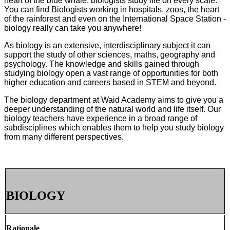
heart of
the blue whale, biologists study life on every scale.
You can find Biologists working in hospitals, zoos, the heart
of the rainforest and even on the International Space Station -
biology really can take you anywhere!
As biology is an extensive, interdisciplinary subject it can
support the study of other sciences, maths, geography and
psychology. The knowledge and skills gained through
studying biology open a vast range of opportunities for both
higher education and careers based in STEM and beyond.
The biology department at Waid Academy aims to give you a
deeper understanding of the natural world and life itself. Our
biology teachers have experience in a broad range of
subdisciplines which enables them to help you study biology
from many different perspectives.
BIOLOGY
Rationale