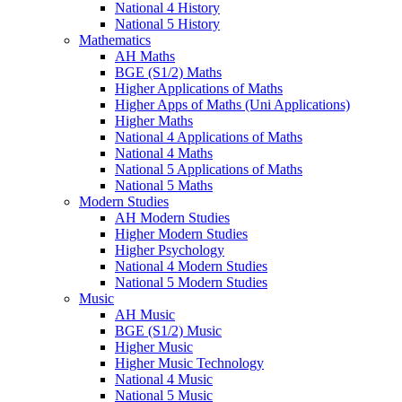
National 4 History
National 5 History
Mathematics
AH Maths
BGE (S1/2) Maths
Higher Applications of Maths
Higher Apps of Maths (Uni Applications)
Higher Maths
National 4 Applications of Maths
National 4 Maths
National 5 Applications of Maths
National 5 Maths
Modern Studies
AH Modern Studies
Higher Modern Studies
Higher Psychology
National 4 Modern Studies
National 5 Modern Studies
Music
AH Music
BGE (S1/2) Music
Higher Music
Higher Music Technology
National 4 Music
National 5 Music