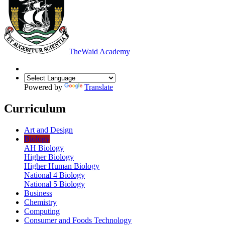
The
Waid Academy
Powered by
Translate
Curriculum
Art and Design
Biology
AH Biology
Higher Biology
Higher Human Biology
National 4 Biology
National 5 Biology
Business
Chemistry
Computing
Consumer and Foods Technology