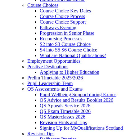
Course Choices
Course Choice Key Dates
Course Choice Process
Course Choice Support
Pathways Evening
Progression in Senior Phase
Recoursing Processes
S2 into S3 Course Choice
S4 into S5 S6 Course Choice
What are National Qualifications?
Employment Opportunities
Positive Destinations
Applying to Higher Education
Prelim Timetable 2025/2026
Pupil Leadership Team
QS Assessments and Exams
Pupil Wellbeing Support during Exams
QS Advice and Results Booklet 2026
QS Appeals Service 2026
QS Exam Timetable 2026
QS Masterclasses 2026
Revision Hints and Tips
Signing Up for MyQualifications Scotland
Revision Tips