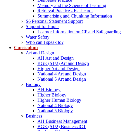
Deliberate Practice
Memory and the Science of Learning
Retrieval Practice - Flashcards
Summarising and Chunking Information
S6 Personal Statement Support
Support for Pupils
Learner Information on CP and Safeguarding
Water Safety
Who can I speak to?
Curriculum
Art and Design
AH Art and Design
BGE (S1/2) Art and Design
Higher Art and Design
National 4 Art and Design
National 5 Art and Design
Biology
AH Biology
Higher Biology
Higher Human Biology
National 4 Biology
National 5 Biology
Business
AH Business Management
BGE (S1/2) Business/ICT