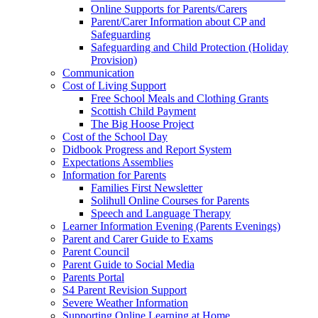
Online Supports for Parents/Carers
Parent/Carer Information about CP and
Safeguarding
Safeguarding and Child Protection (Holiday
Provision)
Communication
Cost of Living Support
Free School Meals and Clothing Grants
Scottish Child Payment
The Big Hoose Project
Cost of the School Day
Didbook Progress and Report System
Expectations Assemblies
Information for Parents
Families First Newsletter
Solihull Online Courses for Parents
Speech and Language Therapy
Learner Information Evening (Parents Evenings)
Parent and Carer Guide to Exams
Parent Council
Parent Guide to Social Media
Parents Portal
S4 Parent Revision Support
Severe Weather Information
Supporting Online Learning at Home