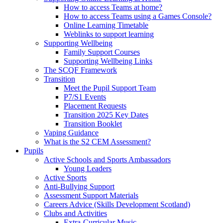
How to access Teams at home?
How to access Teams using a Games Console?
Online Learning Timetable
Weblinks to support learning
Supporting Wellbeing
Family Support Courses
Supporting Wellbeing Links
The SCQF Framework
Transition
Meet the Pupil Support Team
P7/S1 Events
Placement Requests
Transition 2025 Key Dates
Transition Booklet
Vaping Guidance
What is the S2 CEM Assessment?
Pupils
Active Schools and Sports Ambassadors
Young Leaders
Active Sports
Anti-Bullying Support
Assessment Support Materials
Careers Advice (Skills Development Scotland)
Clubs and Activities
Extra-Curricular Music