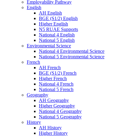
Employability Pathway
English
AH English
BGE (S1/2) English
Higher English
N5 RUAE Supports
National 4 English
National 5 English
Environmental Science
National 4 Environmental Science
National 5 Environmental Science
French
AH French
BGE (S1/2) French
Higher French
National 4 French
National 5 French
Geography
AH Geography
Higher Geography
National 4 Geography
National 5 Geography
History
AH History
Higher History