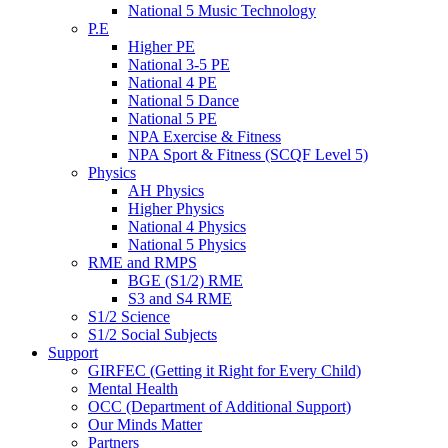
National 5 Music Technology
P.E
Higher PE
National 3-5 PE
National 4 PE
National 5 Dance
National 5 PE
NPA Exercise & Fitness
NPA Sport & Fitness (SCQF Level 5)
Physics
AH Physics
Higher Physics
National 4 Physics
National 5 Physics
RME and RMPS
BGE (S1/2) RME
S3 and S4 RME
S1/2 Science
S1/2 Social Subjects
Support
GIRFEC (Getting it Right for Every Child)
Mental Health
OCC (Department of Additional Support)
Our Minds Matter
Partners