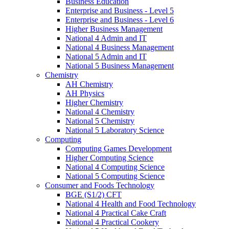
Business Education
Enterprise and Business - Level 5
Enterprise and Business - Level 6
Higher Business Management
National 4 Admin and IT
National 4 Business Management
National 5 Admin and IT
National 5 Business Management
Chemistry
AH Chemistry
AH Physics
Higher Chemistry
National 4 Chemistry
National 5 Chemistry
National 5 Laboratory Science
Computing
Computing Games Development
Higher Computing Science
National 4 Computing Science
National 5 Computing Science
Consumer and Foods Technology
BGE (S1/2) CFT
National 4 Health and Food Technology
National 4 Practical Cake Craft
National 4 Practical Cookery